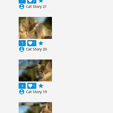
grade
7

2
account_circle
Cat Story 21
grade
5

1
account_circle
Cat Story 20
grade
4

1
account_circle
Cat Story 19