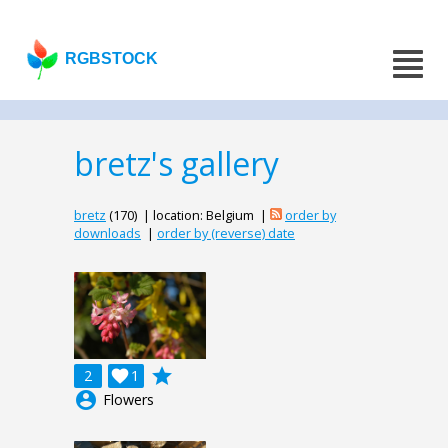
RGBSTOCK
bretz's gallery
bretz
(170) | location: Belgium |
order by
downloads
|
order by (reverse) date
grade
2

1
account_circle
Flowers