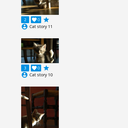
grade
2

0
account_circle
Cat story 11
grade
3

0
account_circle
Cat story 10