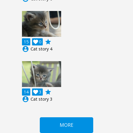
grade
15

0
account_circle
Cat story 4
grade
14

3
account_circle
Cat story 3
MORE