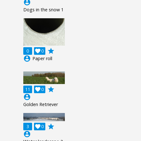
account_circle
Dogs in the snow 1
grade
0

0
account_circle
Paper roll
grade
11

0
account_circle
Golden Retriever
grade
3

0
account_circle