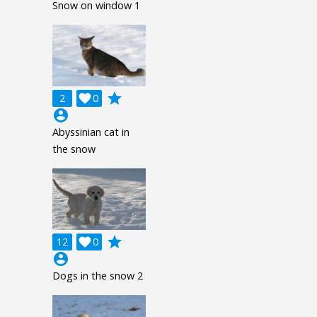
Snow on window 1
grade
2

0
account_circle
Abyssinian cat in
the snow
grade
12

0
account_circle
Dogs in the snow 2