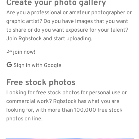
Create your photo gallery
Are you a professional or amateur photographer or
graphic artist? Do you have images that you want
to share or do you want exposure for your talent?
Join Rgbstock and start uploading.
join now!
Sign in with Google
Free stock photos
Looking for free stock photos for personal use or
commercial work? Rgbstock has what you are
looking for, with more than 100,000 free stock
photos on line.