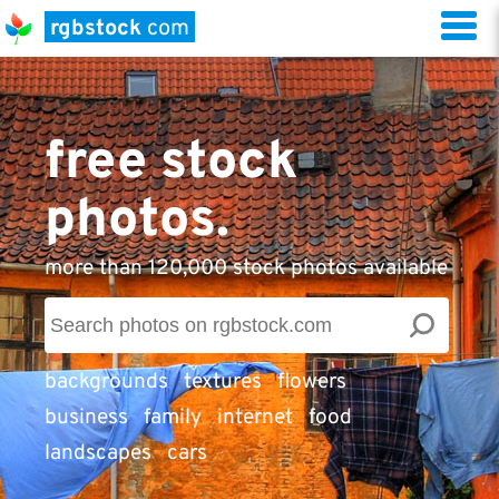
rgbstock
com
free stock
photos.
more than 120,000 stock photos available
backgrounds
textures
flowers
business
family
internet
food
landscapes
cars