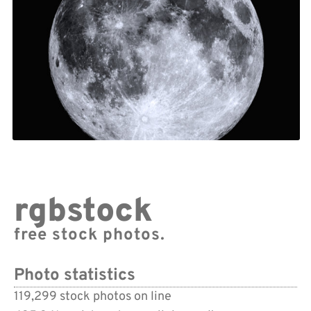
rgbstock
free stock photos.
Photo statistics
119,299 stock photos on line