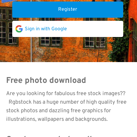
Register
Sign in with Google
Free photo download
Are you looking for fabulous free stock images??
Rgbstock has a huge number of high quality free
stock photos and dazzling free graphics for
illustrations, wallpapers and backgrounds.