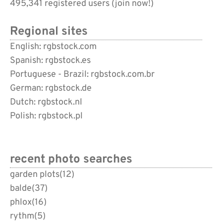
495,341 registered users (
join now!
)
Regional sites
English: rgbstock.com
Spanish: rgbstock.es
Portuguese - Brazil: rgbstock.com.br
German: rgbstock.de
Dutch: rgbstock.nl
Polish: rgbstock.pl
recent photo searches
garden plots
(12)
balde
(37)
phlox
(16)
rythm
(5)