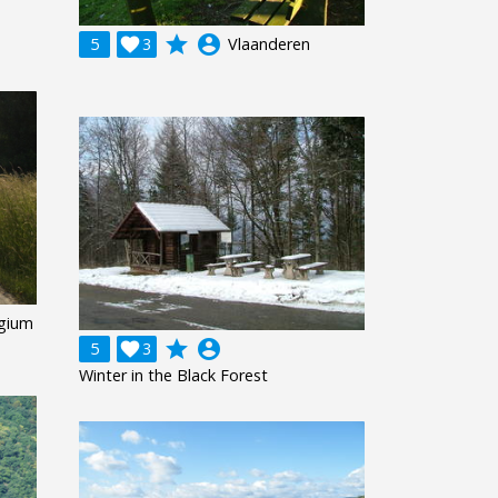
grade
account_circle
5

3
Vlaanderen
gium
grade
account_circle
5

3
Winter in the Black Forest