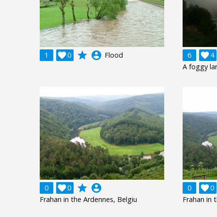
grade
account_circle
1

0
Flood
6

4
A foggy l
grade
account_circle
0

0
0

0
Frahan in the Ardennes, Belgiu
Frahan in 