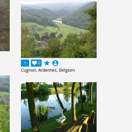
grade
account_circle
1

0
Cugnon, Ardennes, Belgium