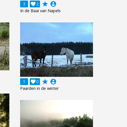
grade
account_circle
3

2
In de Baai van Napels
grade
account_circle
1

0
Paarden in de winter