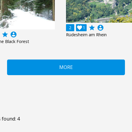
grade
account_circle
2

1
grade
account_circle
Rüdesheim am Rhein
the Black Forest
MORE
 found: 4