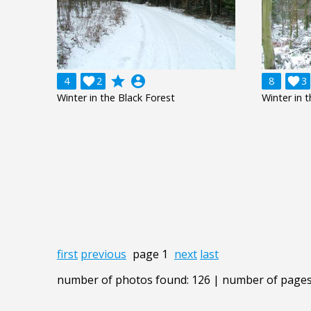
grade
account_circle
4

2
8

3
Winter in the Black Forest
Winter in 
first
previous
page 1
next
last
number of photos found: 126 | number of pages