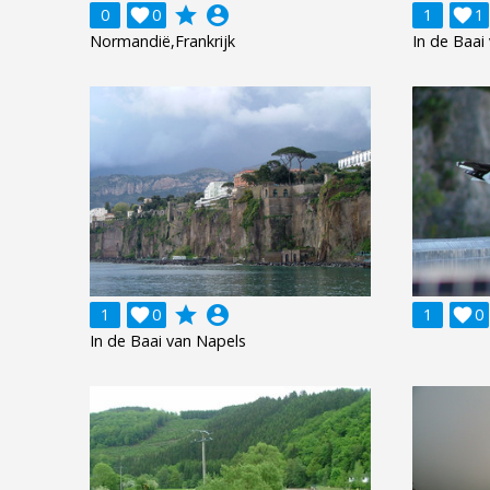
grade
account_circle
0

0
1

1
Normandië,Frankrijk
In de Baai
grade
account_circle
1

0
1

0
In de Baai van Napels