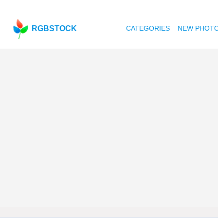
RGBSTOCK
CATEGORIES
NEW PHOT