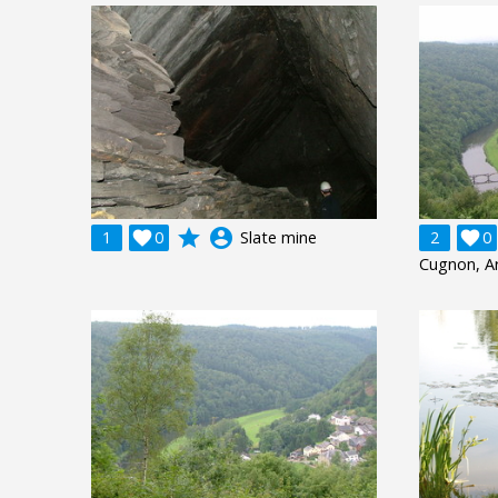
grade
account_circle
1

0
Slate mine
2

0
Cugnon, A