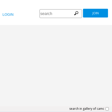
JOIN
LOGIN
search in gallery of camc