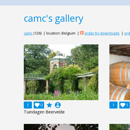
camc's gallery
camc
(126) | location: Belgium |
order by downloads
|
ord
grade
account_circle
1

0
1

1
Tuindagen Beervelde