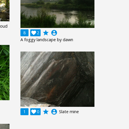
Woud
grade
account_circle
8

2
A foggy landscape by dawn
grade
account_circle
1

0
Slate mine