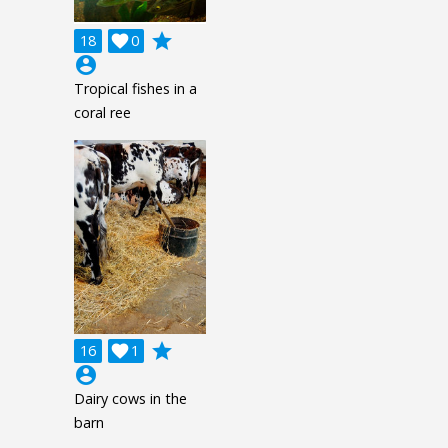
grade
18

0
account_circle
Tropical fishes in a
coral ree
grade
16

1
account_circle
Dairy cows in the
barn