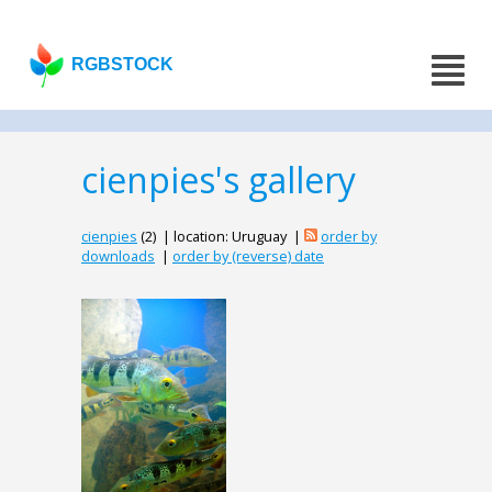
RGBSTOCK
cienpies's gallery
cienpies
(2) | location: Uruguay |
order by
downloads
|
order by (reverse) date