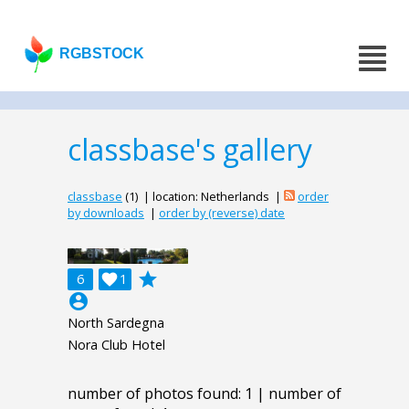
RGBSTOCK
classbase's gallery
classbase
(1) | location: Netherlands |
order
by downloads
|
order by (reverse) date
grade
6

1
account_circle
North Sardegna
Nora Club Hotel
number of photos found: 1 | number of