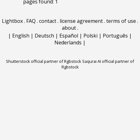
pages found: 1
Lightbox
.
FAQ
.
contact
.
license agreement
.
terms of use
.
about
.
|
English
|
Deutsch
|
Español
|
Polski
|
Português
|
Nederlands
|
Shutterstock official partner of Rgbstock
Saqurai AI official partner of
Rgbstock