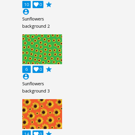
grade
10

0
account_circle
Sunflowers
background 2
grade
6

0
account_circle
Sunflowers
background 3
grade
14

0