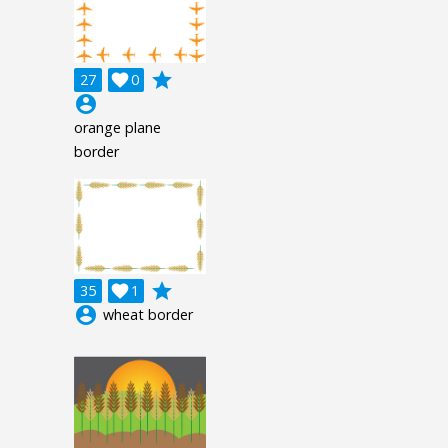
grade
27

0
account_circle
orange plane
border
grade
35

1
account_circle
wheat border