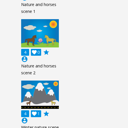
Nature and horses
scene 1
grade
4

0
account_circle
Nature and horses
scene 2
grade
4

1
account_circle
Winter nature scene