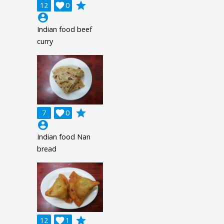
grade
12

0
account_circle
Indian food beef
curry
grade
7

0
account_circle
Indian food Nan
bread
grade
12

1