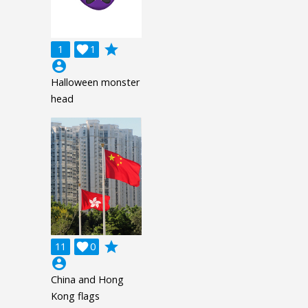
grade
1

1
account_circle
Halloween monster
head
grade
11

0
account_circle
China and Hong
Kong flags