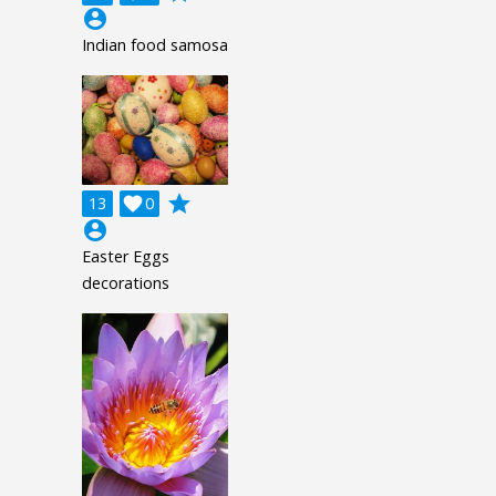
account_circle
Indian food samosa
grade
13

0
account_circle
Easter Eggs
decorations