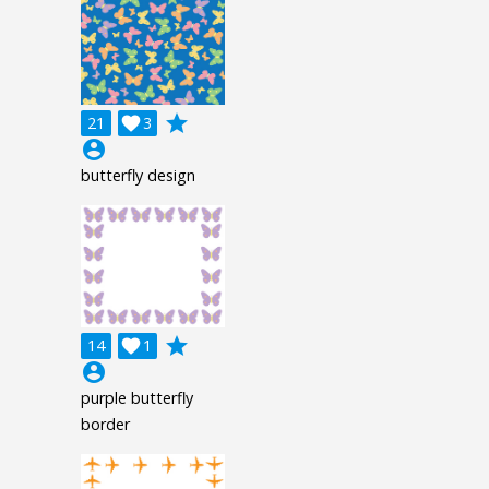
grade
21

3
account_circle
butterfly design
grade
14

1
account_circle
purple butterfly
border