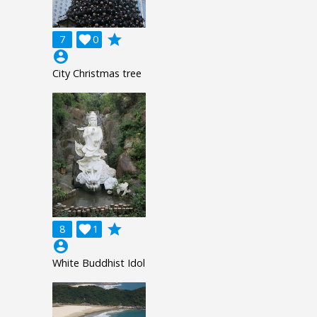
grade
7

0
account_circle
City Christmas tree
grade
8

1
account_circle
White Buddhist Idol