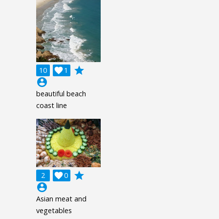
grade
10

1
account_circle
beautiful beach
coast line
grade
2

0
account_circle
Asian meat and
vegetables