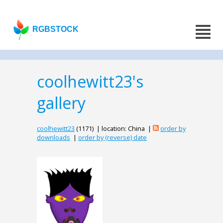
RGBSTOCK
coolhewitt23's
gallery
coolhewitt23
(1171) | location: China |
order by
downloads
|
order by (reverse) date