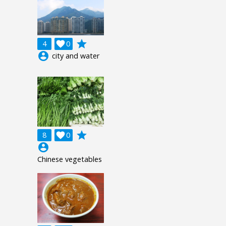
grade
4

0
account_circle
city and water
grade
8

0
account_circle
Chinese vegetables