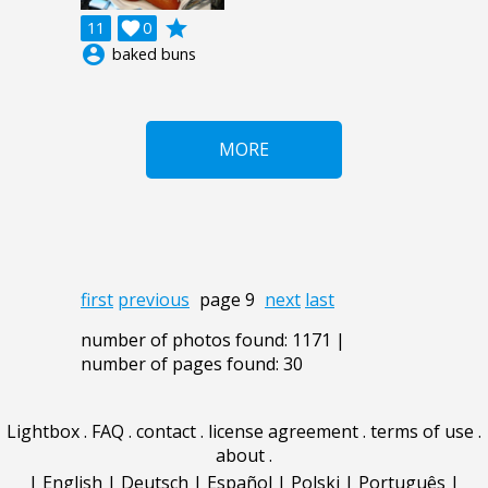
grade
11

0
account_circle
baked buns
MORE
first
previous
page 9
next
last
number of photos found: 1171 |
number of pages found: 30
Lightbox
.
FAQ
.
contact
.
license agreement
.
terms of use
.
about
.
|
English
|
Deutsch
|
Español
|
Polski
|
Português
|