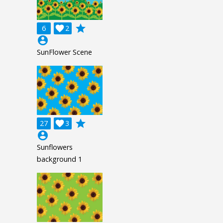
grade
6

2
account_circle
SunFlower Scene
grade
27

3
account_circle
Sunflowers
background 1