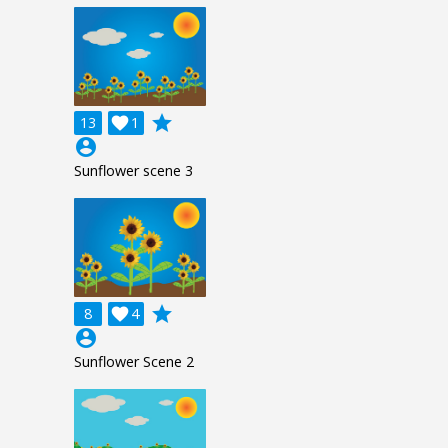
grade
13

1
account_circle
Sunflower scene 3
grade
8

4
account_circle
Sunflower Scene 2