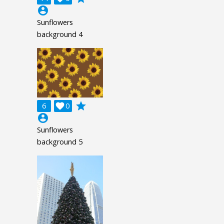
account_circle
Sunflowers
background 4
grade
6

0
account_circle
Sunflowers
background 5