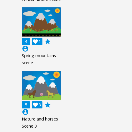
grade
4

1
account_circle
Spring mountains
scene
grade
5

3
account_circle
Nature and horses
Scene 3