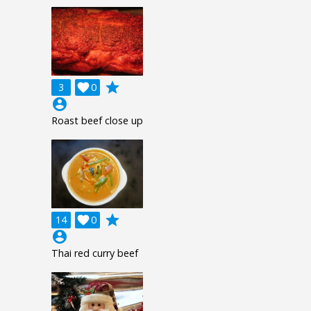
grade
3

0
account_circle
Roast beef close up
grade
14

0
account_circle
Thai red curry beef