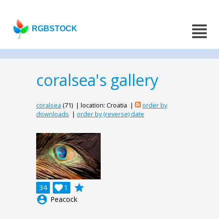
RGBSTOCK
coralsea's gallery
coralsea
(71) | location: Croatia |
order by
downloads
|
order by (reverse) date
grade
34

1
account_circle
Peacock