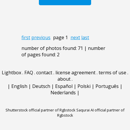
first
previous
page 1
next
last
number of photos found: 71 | number
of pages found: 2
Lightbox
.
FAQ
.
contact
.
license agreement
.
terms of use
.
about
.
|
English
|
Deutsch
|
Español
|
Polski
|
Português
|
Nederlands
|
Shutterstock official partner of Rgbstock
Saqurai AI official partner of
Rgbstock