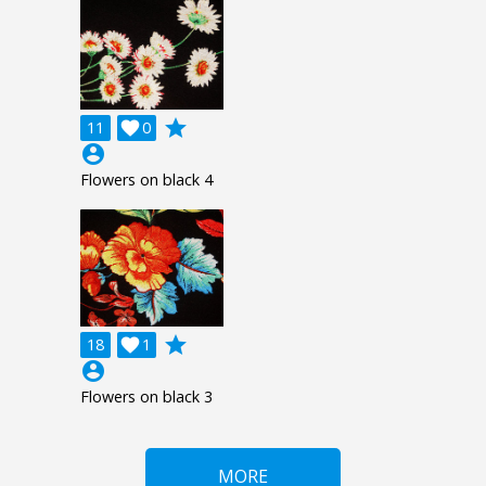
grade
11

0
account_circle
Flowers on black 4
grade
18

1
account_circle
Flowers on black 3
MORE