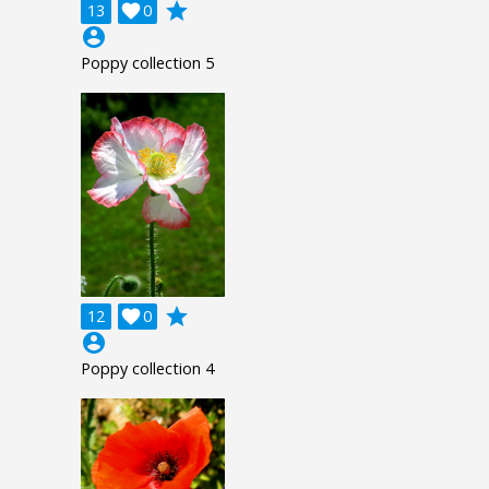
grade
13

0
account_circle
Poppy collection 5
grade
12

0
account_circle
Poppy collection 4