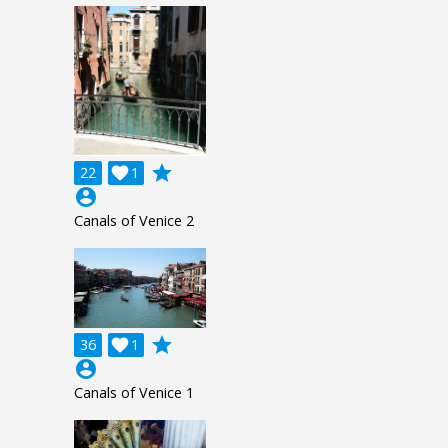
grade
22

1
account_circle
Canals of Venice 2
grade
36

1
account_circle
Canals of Venice 1