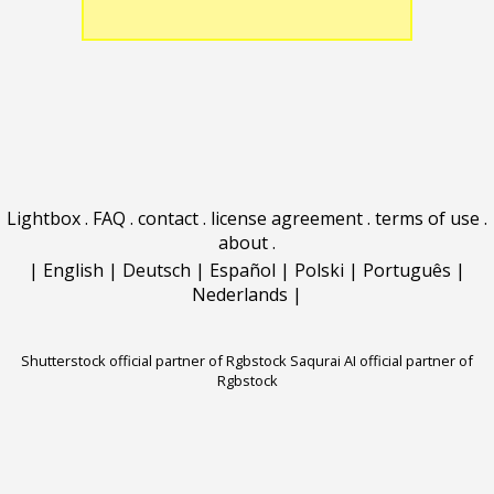
Lightbox
.
FAQ
.
contact
.
license agreement
.
terms of use
.
about
.
|
English
|
Deutsch
|
Español
|
Polski
|
Português
|
Nederlands
|
Shutterstock official partner of Rgbstock
Saqurai AI official partner of
Rgbstock