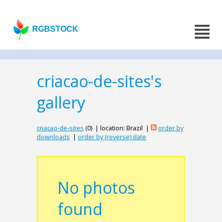
RGBSTOCK
criacao-de-sites's
gallery
criacao-de-sites
(0) | location: Brazil |
order by
downloads
|
order by (reverse) date
No photos
found