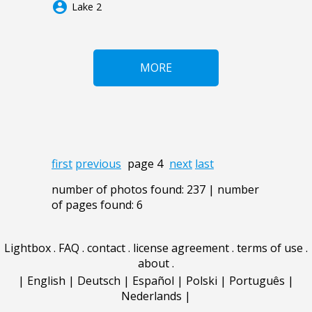
account_circle
Lake 2
MORE
first
previous
page 4
next
last
number of photos found: 237 | number
of pages found: 6
Lightbox
.
FAQ
.
contact
.
license agreement
.
terms of use
.
about
.
|
English
|
Deutsch
|
Español
|
Polski
|
Português
|
Nederlands
|