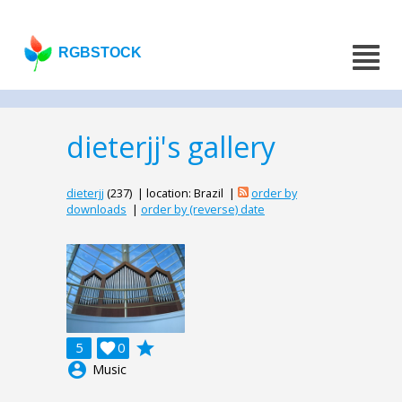
RGBSTOCK
dieterjj's gallery
dieterjj
(237) | location: Brazil |
order by
downloads
|
order by (reverse) date
grade
5

0
account_circle
Music