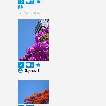
grade
15

0
account_circle
Red and green 2
grade
2

0
account_circle
Skylines 1