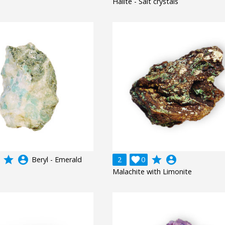
Halite - Salt crystals
grade
account_circle
grade
account_circle
Beryl - Emerald
2

0
Malachite with Limonite