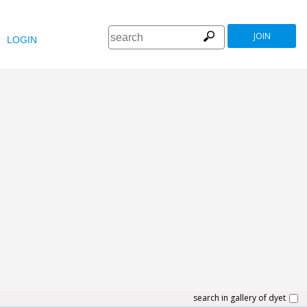
JOIN
LOGIN
search in gallery of dyet