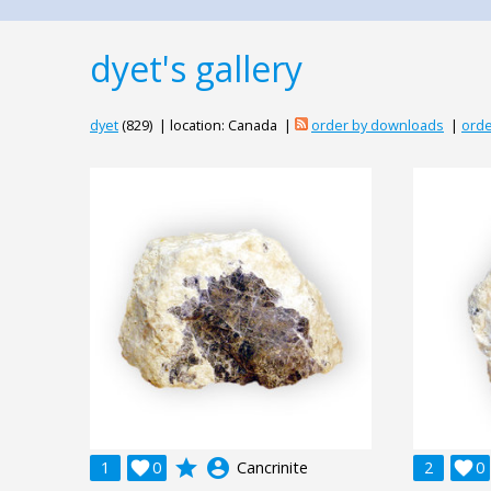
dyet's gallery
dyet
(829) | location: Canada |
order by downloads
|
orde
grade
account_circle
1

0
Cancrinite
2

0