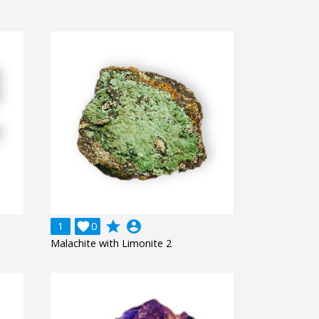
grade
account_circle
1

0
Malachite with Limonite 2