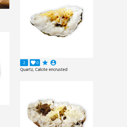
grade
account_circle
2

0
Quartz, Calcite encrusted