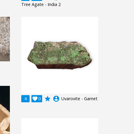
Tree Agate - India 2
grade
account_circle
4

0
Uvarovite - Garnet