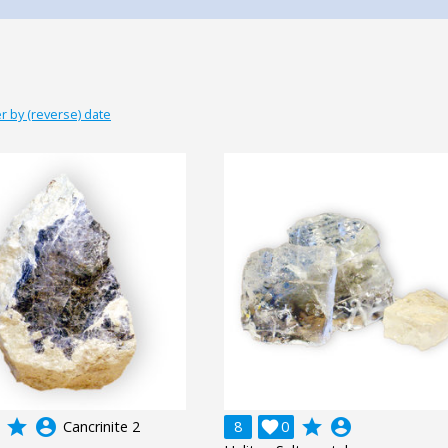
r by (reverse) date
grade
account_circle
grade
account_circle
Cancrinite 2
8

0