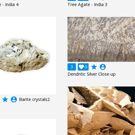
 - India 4
Tree Agate - India 3
grade
account_circle
3

0
Dendritic Silver Close-up
grade
account_circle
Barite crystals2