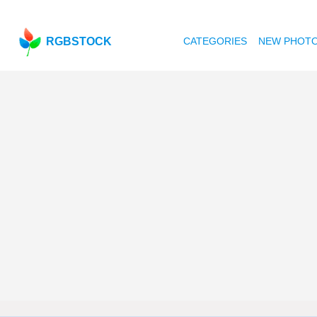
RGBSTOCK
CATEGORIES
NEW PHOT