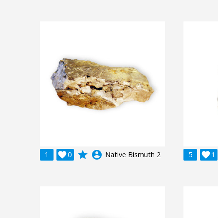
grade
account_circle
1

0
Native Bismuth 2
5

1