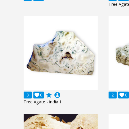
Tree Agate
grade
account_circle
3

0
2

0
Tree Agate - India 1