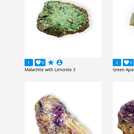
grade
account_circle
1

0
2

0
Malachite with Limonite 3
Green Apat