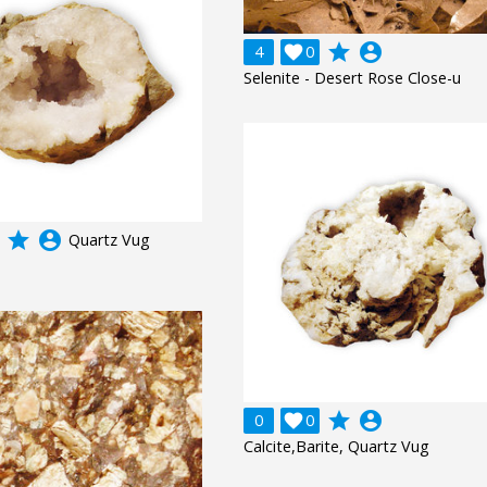
grade
account_circle
4

0
Selenite - Desert Rose Close-u
grade
account_circle
Quartz Vug
grade
account_circle
0

0
Calcite,Barite, Quartz Vug