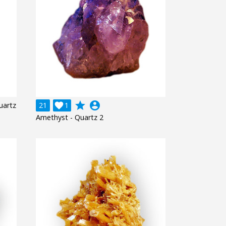
grade
account_circle
uartz
21

1
Amethyst - Quartz 2