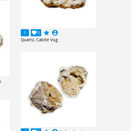
grade
account_circle
1

0
Quartz, Calcite Vug
s