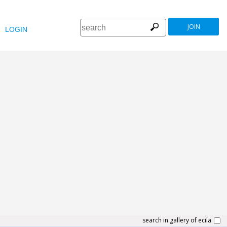
JOIN
LOGIN
search in gallery of ecila