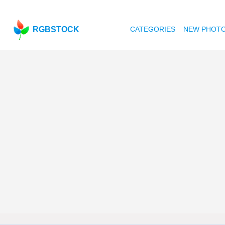
RGBSTOCK
CATEGORIES
NEW PHOT