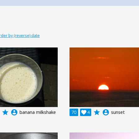
rder by (reverse) date
grade
account_circle
grade
account_circle
banana milkshake
70

4
sunset