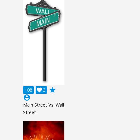
grade
108

2
account_circle
Main Street Vs. Wall
Street