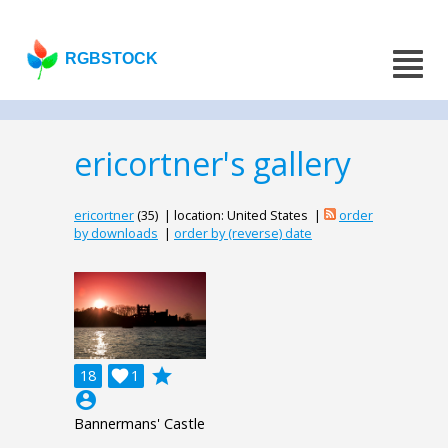
RGBSTOCK
ericortner's gallery
ericortner
(35) | location: United States |
order
by downloads
|
order by (reverse) date
grade
18

1
account_circle
Bannermans' Castle