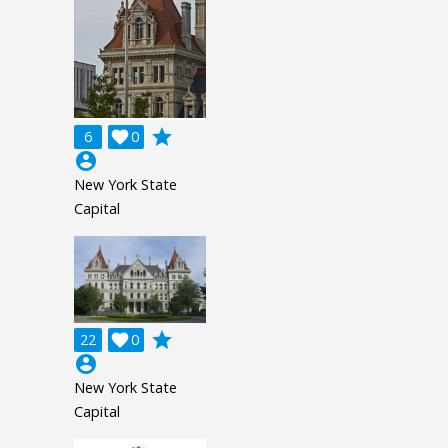
grade
6

0
account_circle
New York State
Capital
grade
22

0
account_circle
New York State
Capital