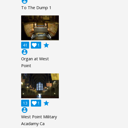
account_circle
To The Dump 1
grade
41

1
account_circle
Organ at West
Point
grade
13

1
account_circle
West Point Military
Acadamy Ca