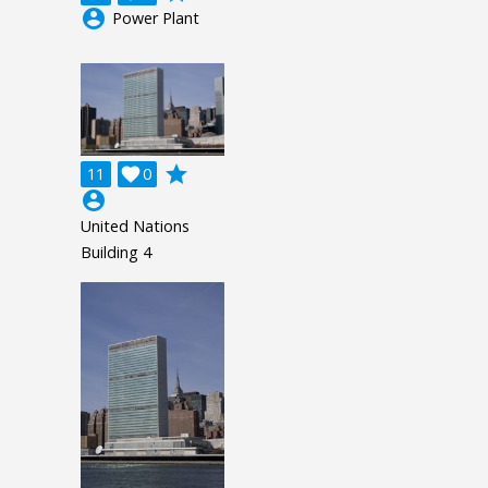
account_circle
Power Plant
grade
11

0
account_circle
United Nations
Building 4