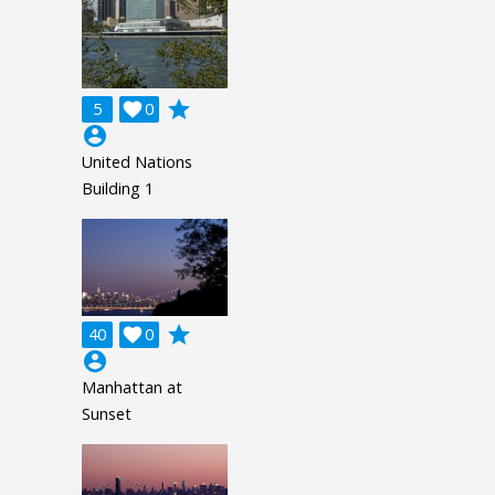
grade
5

0
account_circle
United Nations
Building 1
grade
40

0
account_circle
Manhattan at
Sunset