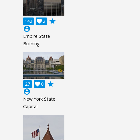
grade
142

2
account_circle
Empire State
Building
grade
27

0
account_circle
New York State
Capital