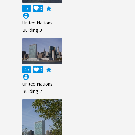
grade
5

0
account_circle
United Nations
Building 3
grade
45

0
account_circle
United Nations
Building 2