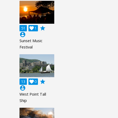
grade
51

1
account_circle
Sunset Music
Festival
grade
13

0
account_circle
West Point Tall
Ship