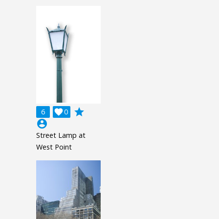
grade
6

0
account_circle
Street Lamp at
West Point