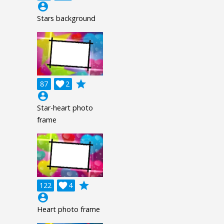
account_circle
Stars background
grade
87

2
account_circle
Star-heart photo
frame
grade
122

4
account_circle
Heart photo frame