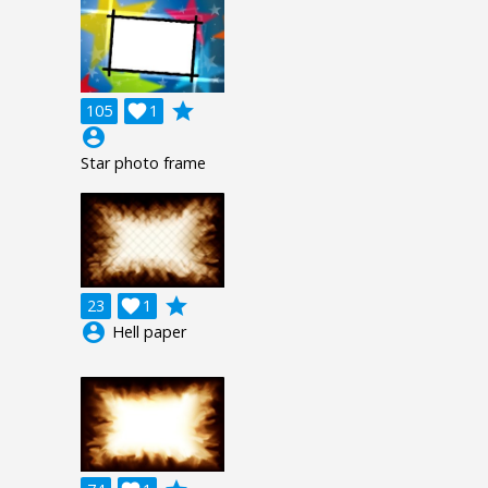
grade
105

1
account_circle
Star photo frame
grade
23

1
account_circle
Hell paper