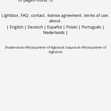
of pages found: 12
Lightbox
.
FAQ
.
contact
.
license agreement
.
terms of use
.
about
.
|
English
|
Deutsch
|
Español
|
Polski
|
Português
|
Nederlands
|
Shutterstock official partner of Rgbstock
Saqurai AI official partner of
Rgbstock