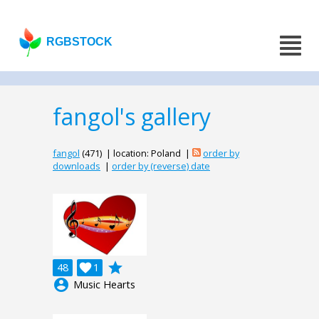
RGBSTOCK
fangol's gallery
fangol
(471) | location: Poland |
order by
downloads
|
order by (reverse) date
grade
48

1
account_circle
Music Hearts