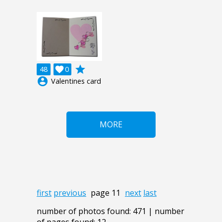
grade
48

0
account_circle
Valentines card
MORE
first
previous
page 11
next
last
number of photos found: 471 | number