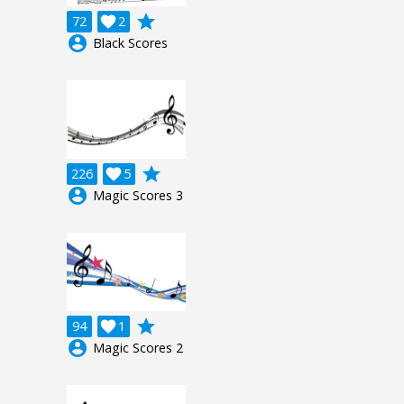
grade
72

2
account_circle
Black Scores
grade
226

5
account_circle
Magic Scores 3
grade
94

1
account_circle
Magic Scores 2