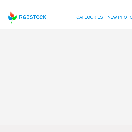
RGBSTOCK
CATEGORIES
NEW PHOT