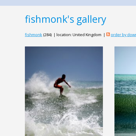
fishmonk's gallery
fishmonk
(284) | location: United Kingdom |
order by dow