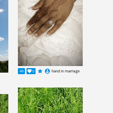
grade
account_circle
49

0
hand in marriage