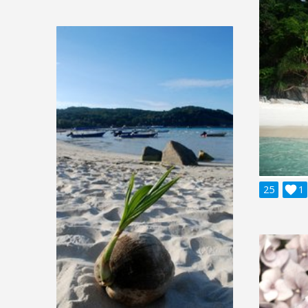
25

1