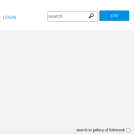
JOIN
LOGIN
search in gallery of fishmonk