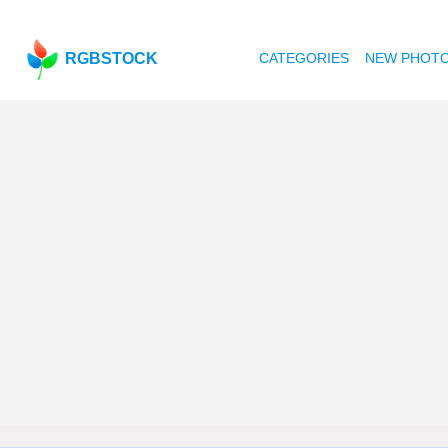
RGBSTOCK
CATEGORIES
NEW PHOT