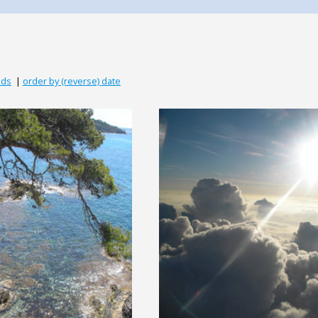
ads
|
order by (reverse) date