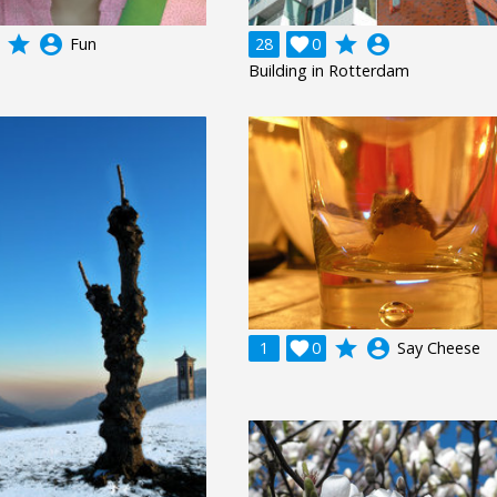
grade
account_circle
grade
account_circle
Fun
28

0
Building in Rotterdam
grade
account_circle
1

0
Say Cheese