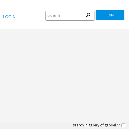
JOIN
LOGIN
search in gallery of gabriel77