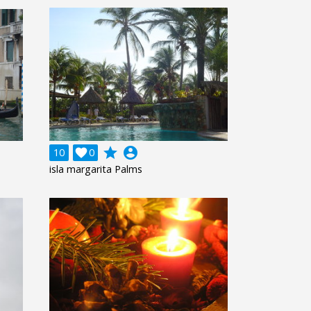
grade
account_circle
10

0
isla margarita Palms