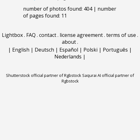
number of photos found: 404 | number
of pages found: 11
Lightbox
.
FAQ
.
contact
.
license agreement
.
terms of use
.
about
.
|
English
|
Deutsch
|
Español
|
Polski
|
Português
|
Nederlands
|
Shutterstock official partner of Rgbstock
Saqurai AI official partner of
Rgbstock