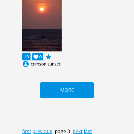
grade
10

0
account_circle
crimson sunset
MORE
first
previous
page 3
next
last