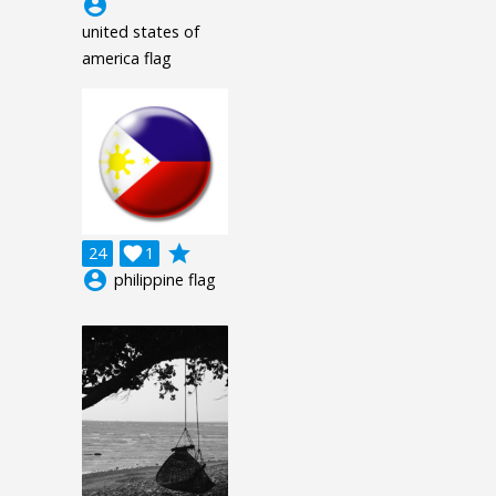
account_circle
united states of
america flag
grade
24

1
account_circle
philippine flag