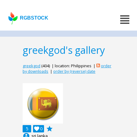
RGBSTOCK
greekgod's gallery
greekgod
(404) | location: Philippines |
order
by downloads
|
order by (reverse) date
grade
5

0
account_circle
sri lanka