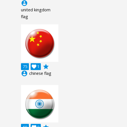
account_circle
united kingdom
flag
grade
75

1
account_circle
chinese flag