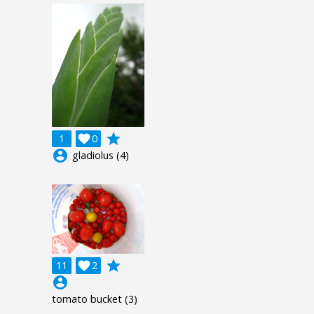
grade
1

0
account_circle
gladiolus (4)
grade
11

2
account_circle
tomato bucket (3)