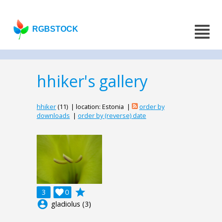
RGBSTOCK
hhiker's gallery
hhiker
(11) | location: Estonia |
order by
downloads
|
order by (reverse) date
grade
3

0
account_circle
gladiolus (3)