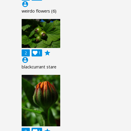
account_circle
weirdo flowers (6)
grade
2

1
account_circle
blackcurrant stare