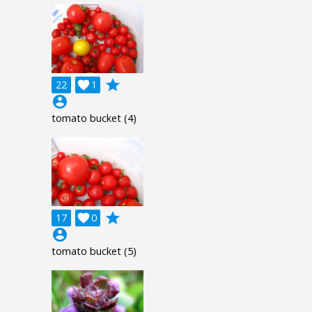
grade
22

1
account_circle
tomato bucket (4)
grade
17

0
account_circle
tomato bucket (5)