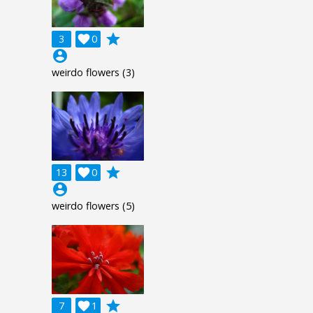
grade
3

0
account_circle
weirdo flowers (3)
grade
13

0
account_circle
weirdo flowers (5)
grade
7

1