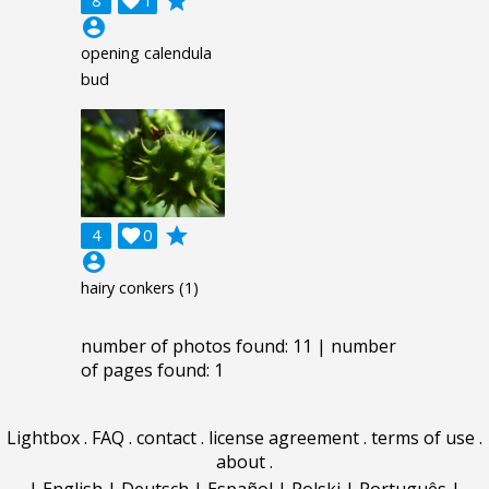
grade
8

1
account_circle
opening calendula
bud
grade
4

0
account_circle
hairy conkers (1)
number of photos found: 11 | number
of pages found: 1
Lightbox
.
FAQ
.
contact
.
license agreement
.
terms of use
.
about
.