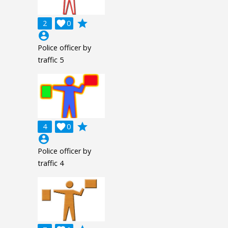
grade
2

0
account_circle
Police officer by
traffic 5
grade
4

0
account_circle
Police officer by
traffic 4