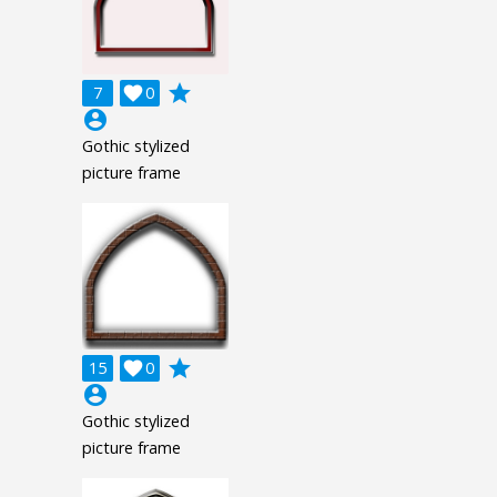
grade
7

0
account_circle
Gothic stylized
picture frame
grade
15

0
account_circle
Gothic stylized
picture frame