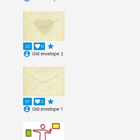
grade
20

0
account_circle
Old envelope 2
grade
67

0
account_circle
Old envelope 1