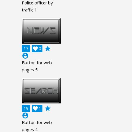
Police officer by
traffic 1
grade
17

0
account_circle
Button for web
pages 5
grade
19

1
account_circle
Button for web
pages 4