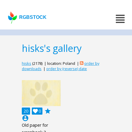
RGBSTOCK
hisks's gallery
hisks
(2178) | location: Poland |
order by
downloads
|
order by (reverse) date
grade
20

0
account_circle
Old paper for