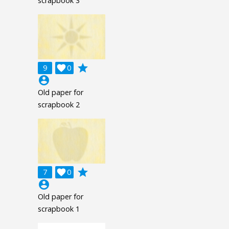
scrapbook 3
grade
9

0
account_circle
Old paper for
scrapbook 2
grade
7

0
account_circle
Old paper for
scrapbook 1