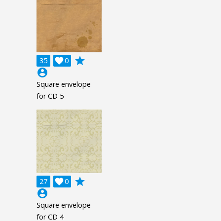
grade
35

0
account_circle
Square envelope
for CD 5
grade
27

0
account_circle
Square envelope
for CD 4