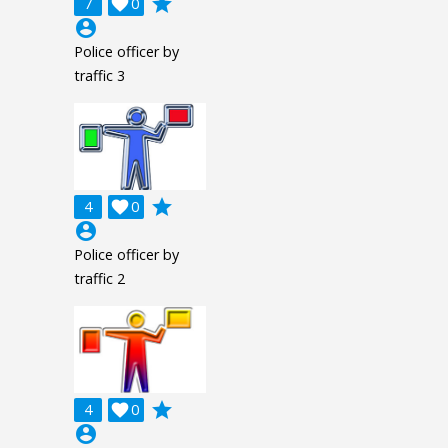
grade
7

0
account_circle
Police officer by
traffic 3
grade
4

0
account_circle
Police officer by
traffic 2
grade
4

0
account_circle