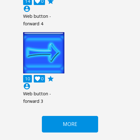
grade
14

0
account_circle
Web button -
forward 4
grade
10

0
account_circle
Web button -
forward 3
MORE