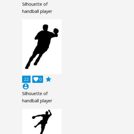
Silhouette of
handball player
grade
22

0
account_circle
Silhouette of
handball player