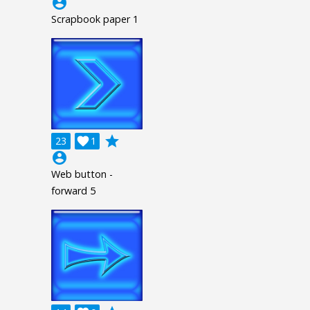
account_circle
Scrapbook paper 1
grade
23

1
account_circle
Web button -
forward 5