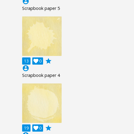
account_circle
Scrapbook paper 5
grade
13

0
account_circle
Scrapbook paper 4
grade
19

0