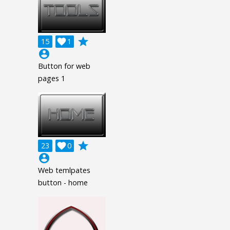
grade
15

1
account_circle
Button for web
pages 1
grade
23

0
account_circle
Web temlpates
button - home