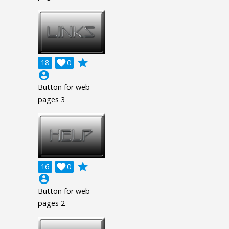
grade
18

0
account_circle
Button for web
pages 3
grade
16

0
account_circle
Button for web
pages 2