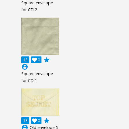
Square envelope
for CD 2
grade
13

0
account_circle
Square envelope
for CD 1
grade
13

0
account_circle
Old envelope 5