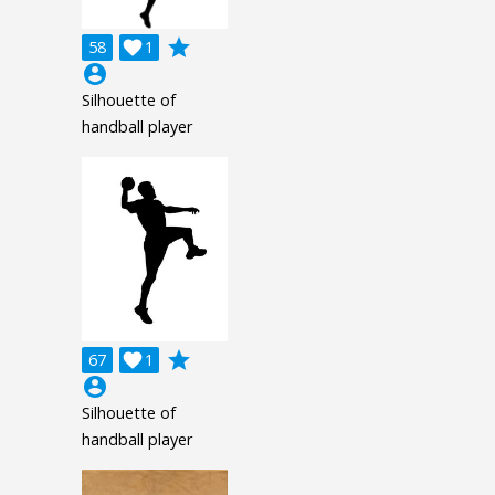
grade
58

1
account_circle
Silhouette of
handball player
grade
67

1
account_circle
Silhouette of
handball player