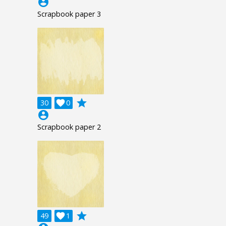
account_circle
Scrapbook paper 3
grade
30

0
account_circle
Scrapbook paper 2
grade
49

1