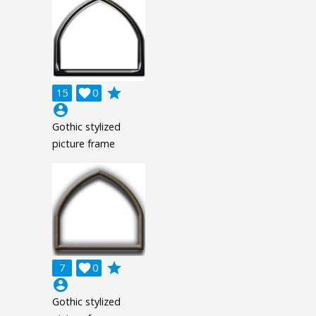
grade
15

0
account_circle
Gothic stylized
picture frame
grade
7

0
account_circle
Gothic stylized