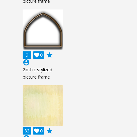
picture frame
grade
9

0
account_circle
Gothic stylized
picture frame
grade
32

0