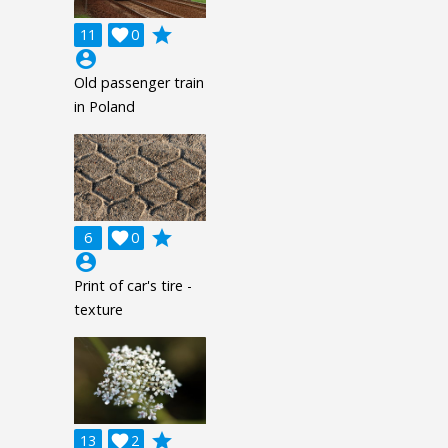
grade
11

0
account_circle
Old passenger train
in Poland
grade
6

0
account_circle
Print of car's tire -
texture
grade
13

2