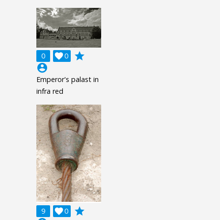
grade
0

0
account_circle
Emperor's palast in
infra red
grade
9

0