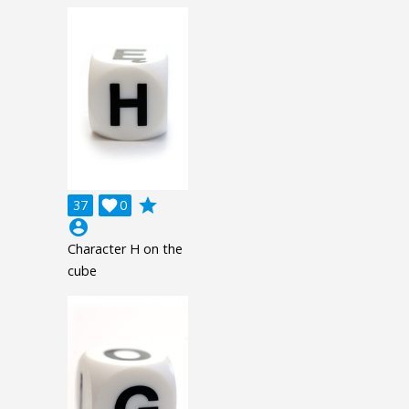
grade
37

0
account_circle
Character H on the
cube