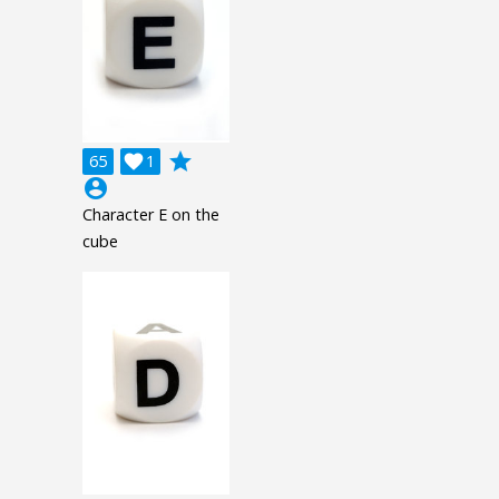
grade
65

1
account_circle
Character E on the
cube