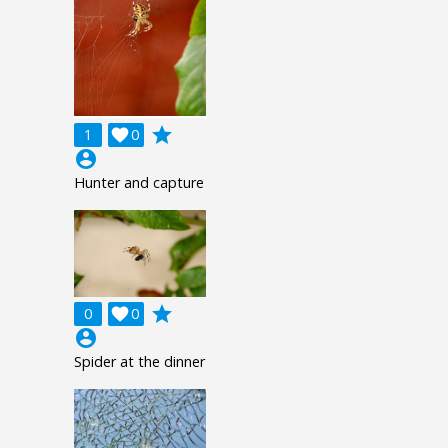
grade
1

0
account_circle
Hunter and capture
grade
0

0
account_circle
Spider at the dinner