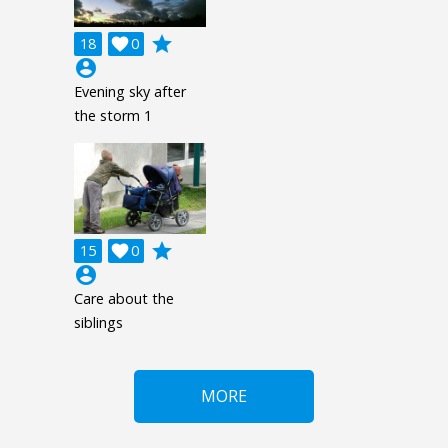
grade
18

0
account_circle
Evening sky after
the storm 1
grade
15

0
account_circle
Care about the
siblings
MORE