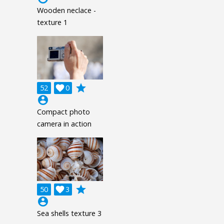
Wooden neclace -
texture 1
grade
52

0
account_circle
Compact photo
camera in action
grade
50

3
account_circle
Sea shells texture 3