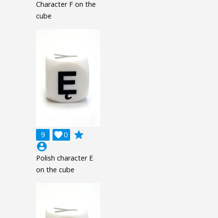
Character F on the
cube
grade
9

0
account_circle
Polish character E
on the cube