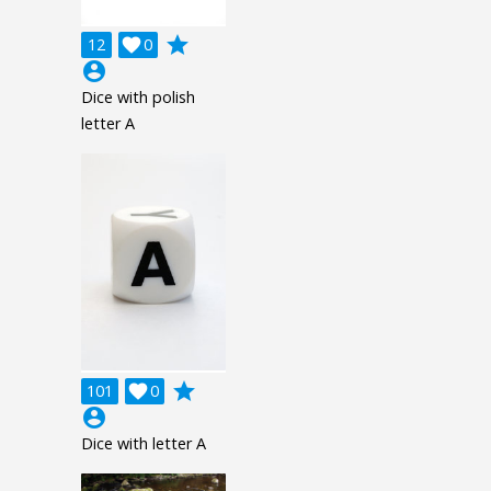
grade
12

0
account_circle
Dice with polish
letter A
grade
101

0
account_circle
Dice with letter A