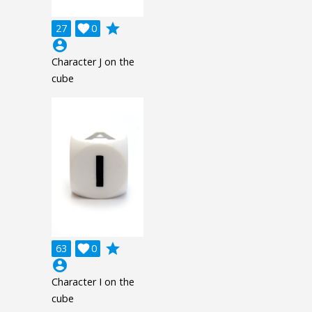
grade
27

0
account_circle
Character J on the
cube
grade
63

0
account_circle
Character I on the
cube