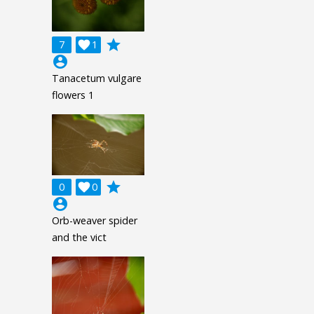
grade
7

1
account_circle
Tanacetum vulgare
flowers 1
grade
0

0
account_circle
Orb-weaver spider
and the vict