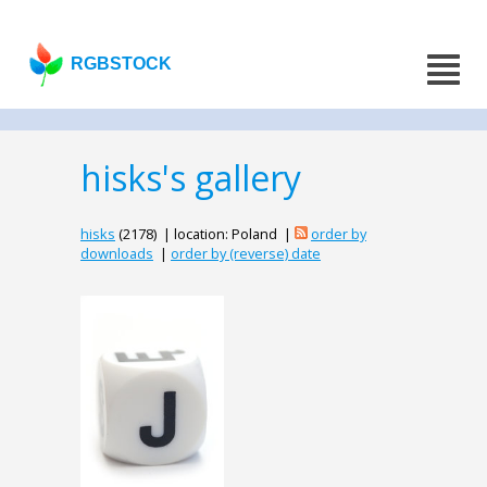
RGBSTOCK
hisks's gallery
hisks
(2178) | location: Poland |
order by
downloads
|
order by (reverse) date