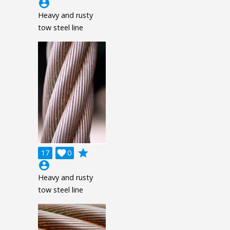
account_circle
Heavy and rusty
tow steel line
grade
17

0
account_circle
Heavy and rusty
tow steel line