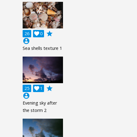
grade
26

0
account_circle
Sea shells texture 1
grade
25

1
account_circle
Evening sky after
the storm 2