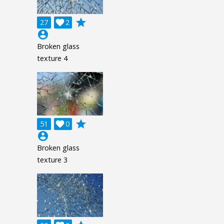
grade
27

2
account_circle
Broken glass
texture 4
grade
51

0
account_circle
Broken glass
texture 3