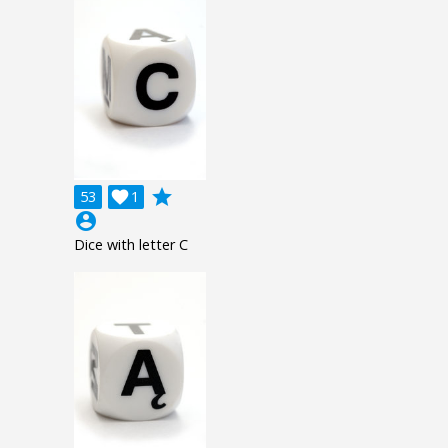
grade
53

1
account_circle
Dice with letter C