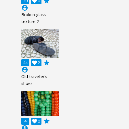
grade
20

0
account_circle
Broken glass
texture 2
grade
44

2
account_circle
Old traveller's
shoes
grade
4

0
account_circle