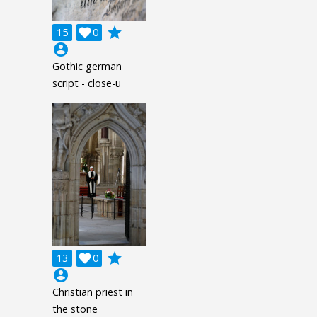
grade
15

0
account_circle
Gothic german
script - close-u
grade
13

0
account_circle
Christian priest in
the stone