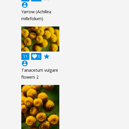
account_circle
Yarrow (Achillea
millefolium)
grade
11

0
account_circle
Tanacetum vulgare
flowers 2