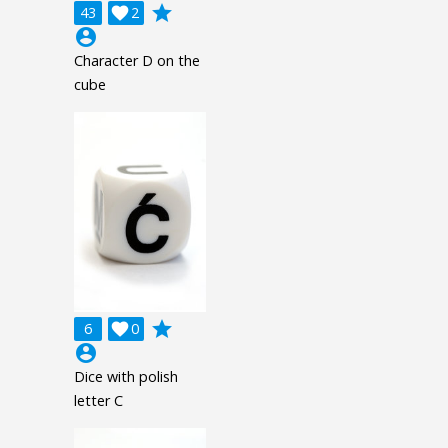
grade
43

2
account_circle
Character D on the
cube
grade
6

0
account_circle
Dice with polish
letter C