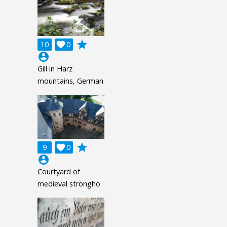
grade
10

0
account_circle
Gill in Harz
mountains, German
grade
9

0
account_circle
Courtyard of
medieval strongho