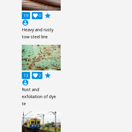
grade
19

0
account_circle
Heavy and rusty
tow steel line
grade
13

2
account_circle
Rust and
exfoliation of dye
te