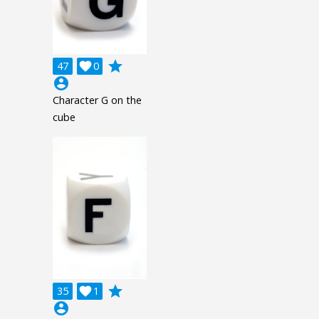
grade
47

0
account_circle
Character G on the
cube
grade
35

1
account_circle