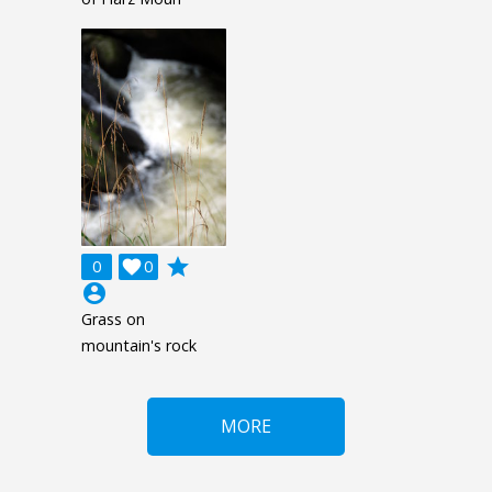
grade
0

0
account_circle
Grass on
mountain's rock
MORE