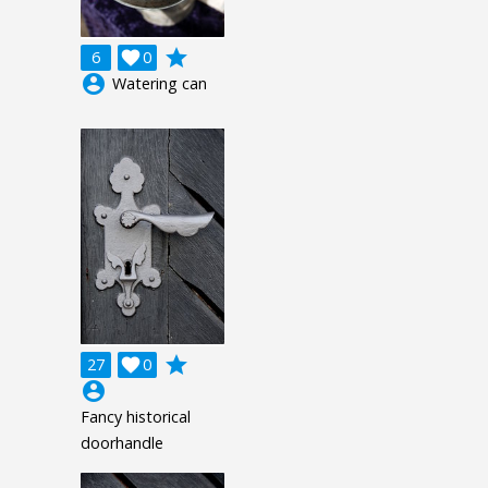
grade
6

0
account_circle
Watering can
grade
27

0
account_circle
Fancy historical
doorhandle