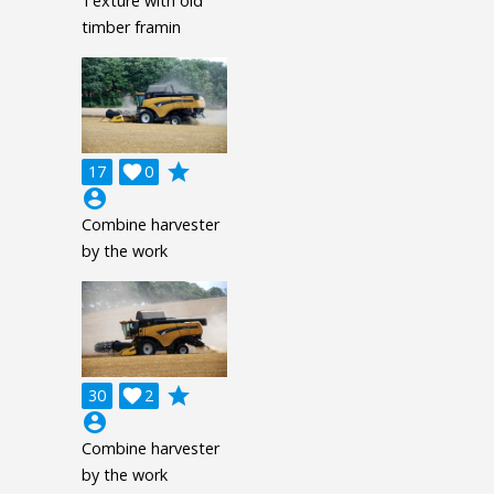
Texture with old
timber framin
grade
17

0
account_circle
Combine harvester
by the work
grade
30

2
account_circle
Combine harvester
by the work