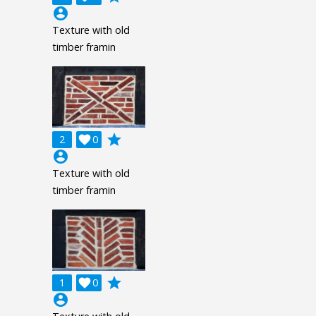
account_circle
Texture with old
timber framin
grade
2

0
account_circle
Texture with old
timber framin
grade
1

0
account_circle