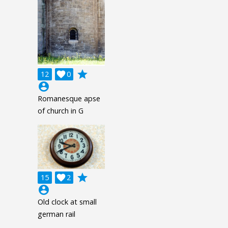
grade
12

0
account_circle
Romanesque apse
of church in G
grade
15

2
account_circle
Old clock at small
german rail