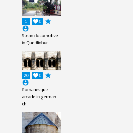
grade
5

0
account_circle
Steam locomotive
in Quedlinbur
grade
20

0
account_circle
Romanesque
arcade in german
ch