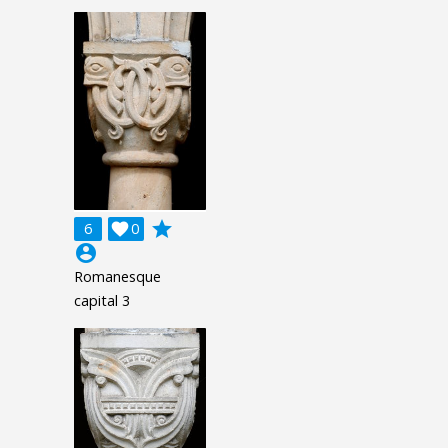
grade
6

0
account_circle
Romanesque
capital 3