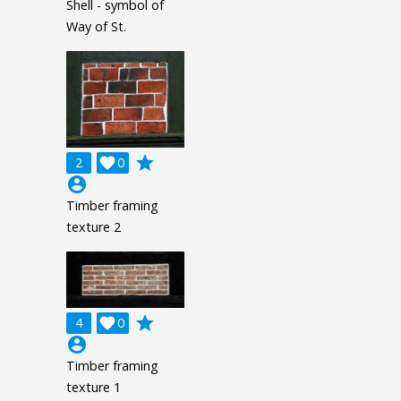
Shell - symbol of
Way of St.
grade
2

0
account_circle
Timber framing
texture 2
grade
4

0
account_circle
Timber framing
texture 1