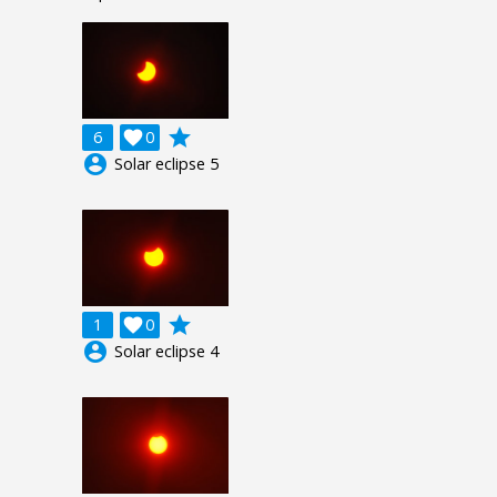
grade
6

0
account_circle
Solar eclipse 5
grade
1

0
account_circle
Solar eclipse 4