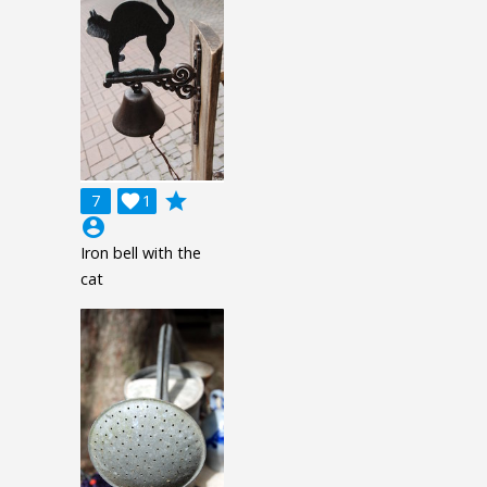
grade
7

1
account_circle
Iron bell with the
cat