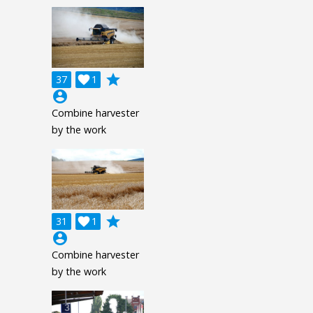
grade
37

1
account_circle
Combine harvester
by the work
grade
31

1
account_circle
Combine harvester
by the work