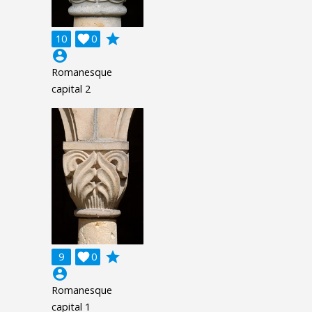
grade
10

0
account_circle
Romanesque
capital 2
grade
9

0
account_circle
Romanesque
capital 1