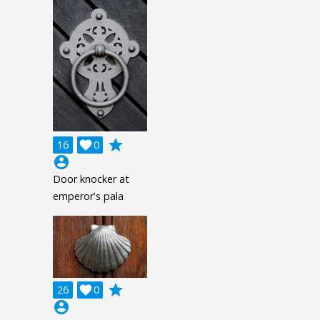
grade
16

0
account_circle
Door knocker at
emperor's pala
grade
26

0
account_circle