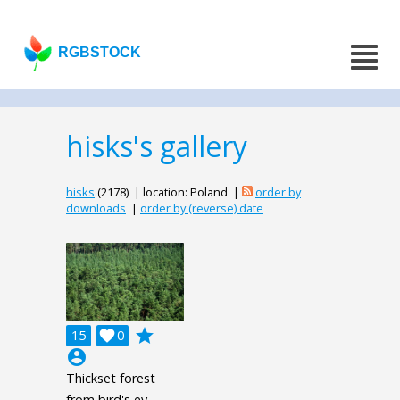
RGBSTOCK
hisks's gallery
hisks
(2178) | location: Poland |
order by
downloads
|
order by (reverse) date
grade
15

0
account_circle
Thickset forest
from bird's ey