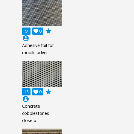
grade
9

0
account_circle
Adhesive foil for
mobile adver
grade
13

0
account_circle
Concrete
cobblestones
close-u