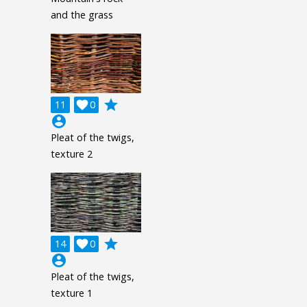
and the grass
grade
11

0
account_circle
Pleat of the twigs,
texture 2
grade
14

0
account_circle
Pleat of the twigs,
texture 1