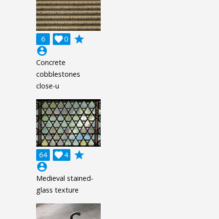
grade
6

0
account_circle
Concrete
cobblestones
close-u
grade
64

4
account_circle
Medieval stained-
glass texture