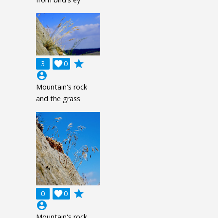
grade
3

0
account_circle
Mountain's rock
and the grass
grade
0

0
account_circle
Mountain's rock