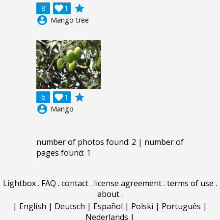
grade
8

1
account_circle
Mango tree
grade
6

1
account_circle
Mango
number of photos found: 2 | number of
pages found: 1
Lightbox
.
FAQ
.
contact
.
license agreement
.
terms of use
.
about
.
|
English
|
Deutsch
|
Español
|
Polski
|
Português
|
Nederlands
|