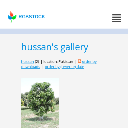
RGBSTOCK
hussan's gallery
hussan
(2) | location: Pakistan |
order by
downloads
|
order by (reverse) date