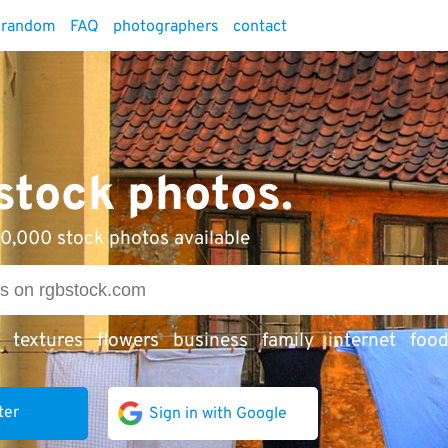
random
FAQ
photographers
contact
 stock photos.
0,000 stock photos available
textures
flowers
business
family
internet
foo
ter
Sign in with Google