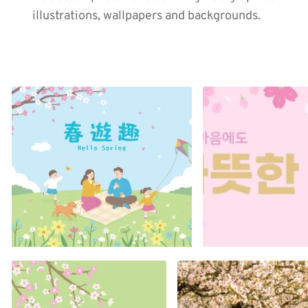
illustrations, wallpapers and backgrounds.