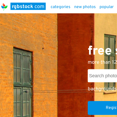
rgbstock
com
categories
new photos
popular
free
more than 12
backgrounds
Regis