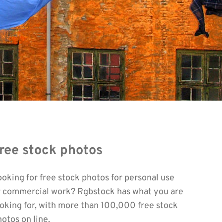
ree stock photos
ooking for free stock photos for personal use
r commercial work? Rgbstock has what you are
ooking for, with more than 100,000 free stock
otos on line.