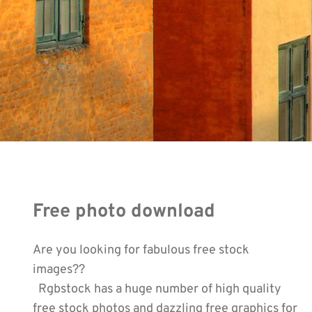
Free photo download
Are you looking for fabulous free stock
images??
Rgbstock has a huge number of high quality
free stock photos and dazzling free graphics for