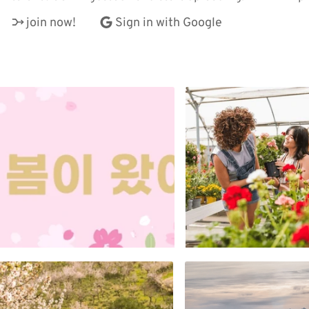
join now!
Sign in with Google