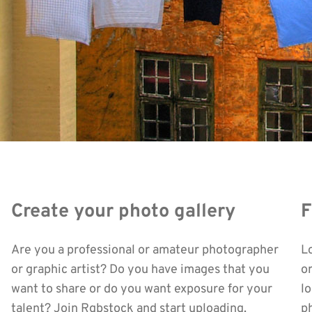
Create your photo gallery
F
Are you a professional or amateur photographer
L
or graphic artist? Do you have images that you
o
want to share or do you want exposure for your
l
talent? Join Rgbstock and start uploading.
ph