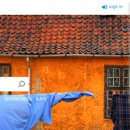
sign in
d
landscapes
cars