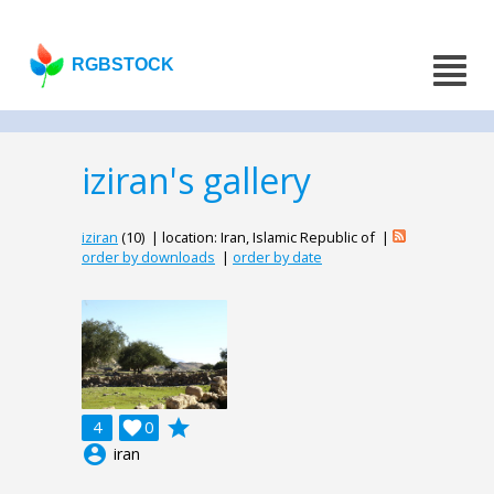
RGBSTOCK
iziran's gallery
iziran
(10) | location: Iran, Islamic Republic of |
order by downloads
|
order by date
grade
4

0
account_circle
iran