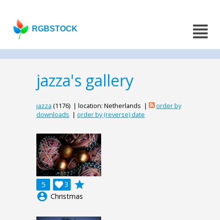
RGBSTOCK
jazza's gallery
jazza
(1176) | location: Netherlands |
order by
downloads
|
order by (reverse) date
grade
5

3
account_circle
Christmas