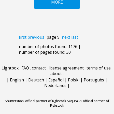
MORE
first
previous
page 9
next
last
number of photos found: 1176 |
number of pages found: 30
Lightbox
.
FAQ
.
contact
.
license agreement
.
terms of use
.
about
.
|
English
|
Deutsch
|
Español
|
Polski
|
Português
|
Nederlands
|
Shutterstock official partner of Rgbstock
Saqurai AI official partner of
Rgbstock