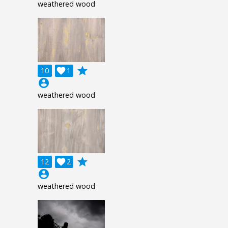
weathered wood
grade
10

1
account_circle
weathered wood
grade
12

2
account_circle
weathered wood