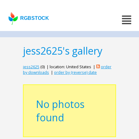
RGBSTOCK
jess2625's gallery
jess2625
(0) | location: United States |
order
by downloads
|
order by (reverse) date
No photos
found