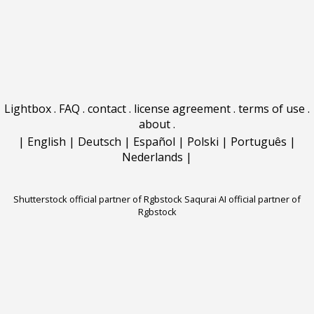
Lightbox
.
FAQ
.
contact
.
license agreement
.
terms of use
.
about
.
|
English
|
Deutsch
|
Español
|
Polski
|
Português
|
Nederlands
|
Shutterstock official partner of Rgbstock
Saqurai AI official partner of
Rgbstock