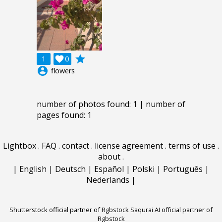
grade
1

0
account_circle
flowers
number of photos found: 1 | number of
pages found: 1
Lightbox
.
FAQ
.
contact
.
license agreement
.
terms of use
.
about
.
|
English
|
Deutsch
|
Español
|
Polski
|
Português
|
Nederlands
|
Shutterstock official partner of Rgbstock
Saqurai AI official partner of
Rgbstock