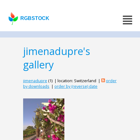
RGBSTOCK
jimenadupre's
gallery
jimenadupre
(1) | location: Switzerland |
order
by downloads
|
order by (reverse) date