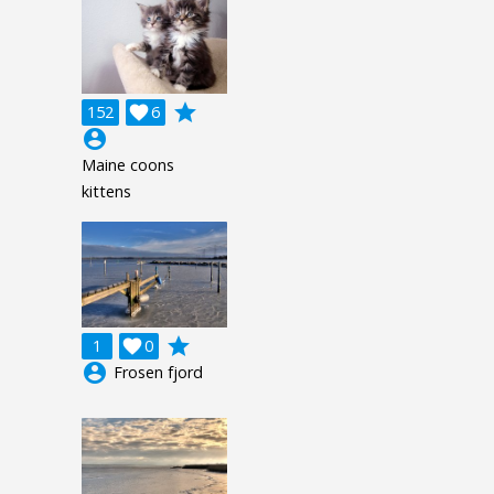
grade
152

6
account_circle
Maine coons
kittens
grade
1

0
account_circle
Frosen fjord