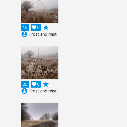
grade
16

0
account_circle
Frost and mist
grade
26

0
account_circle
Frost and mist