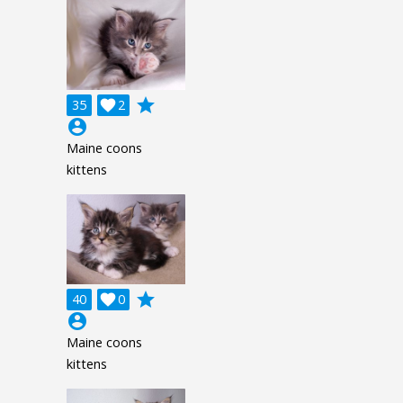
grade
35

2
account_circle
Maine coons
kittens
grade
40

0
account_circle
Maine coons
kittens