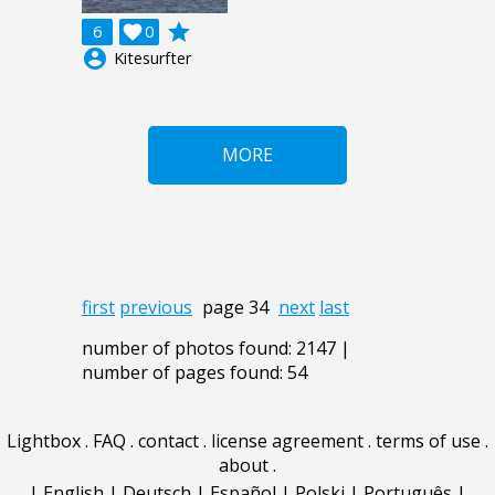
grade
6

0
account_circle
Kitesurfter
MORE
first
previous
page 34
next
last
number of photos found: 2147 |
number of pages found: 54
Lightbox
.
FAQ
.
contact
.
license agreement
.
terms of use
.
about
.
|
English
|
Deutsch
|
Español
|
Polski
|
Português
|