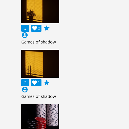
grade
3

0
account_circle
Games of shadow
grade
2

1
account_circle
Games of shadow