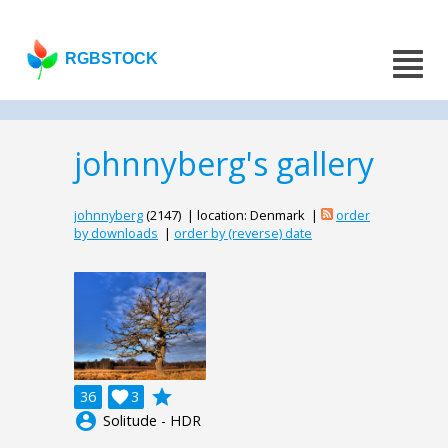
RGBSTOCK
johnnyberg's gallery
johnnyberg
(2147) | location: Denmark |
order
by downloads
|
order by (reverse) date
grade
36

3
account_circle
Solitude - HDR