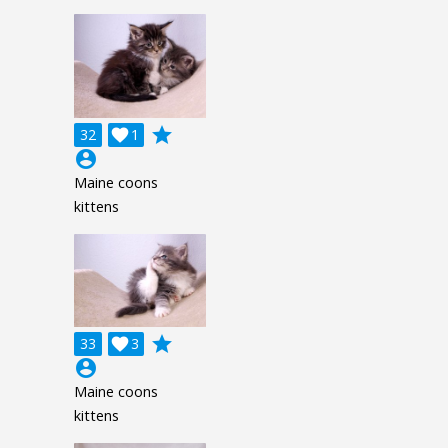
grade
32

1
account_circle
Maine coons
kittens
grade
33

3
account_circle
Maine coons
kittens