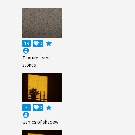
grade
19

0
account_circle
Texture - small
stones
grade
3

0
account_circle
Games of shadow