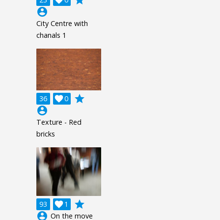
grade

account_circle
City Centre with
chanals 1
grade
36

0
account_circle
Texture - Red
bricks
grade
93

1
account_circle
On the move