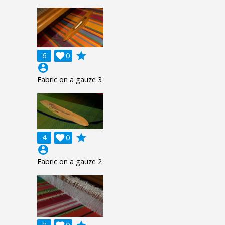
grade
6

0
account_circle
Fabric on a gauze 3
grade
4

0
account_circle
Fabric on a gauze 2