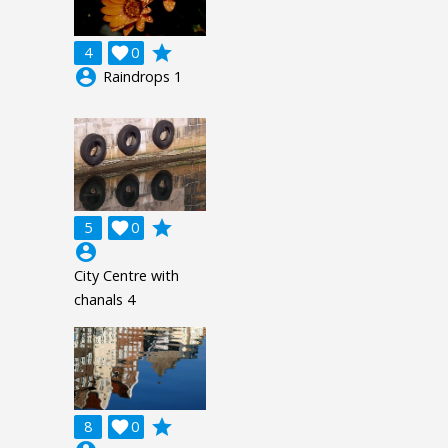
grade
4

0
account_circle
Raindrops 1
grade
5

0
account_circle
City Centre with
chanals 4
grade
8

0