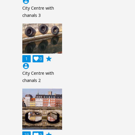
account_circle
City Centre with
chanals 3
grade
1

0
account_circle
City Centre with
chanals 2
23
0