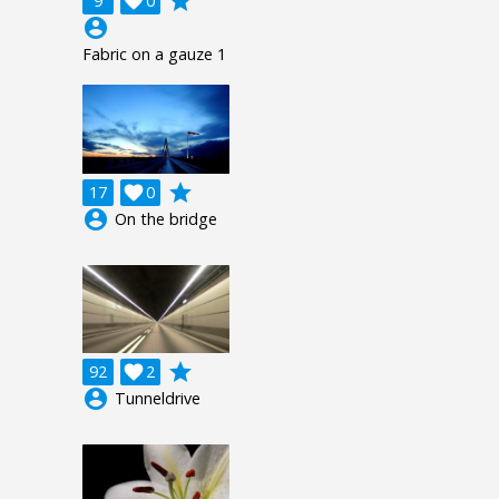
grade
9

0
account_circle
Fabric on a gauze 1
grade
17

0
account_circle
On the bridge
grade
92

2
account_circle
Tunneldrive