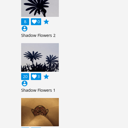
grade
8

0
account_circle
Shadow Flowers 2
grade
20

3
account_circle
Shadow Flowers 1