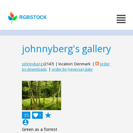
RGBSTOCK
johnnyberg's gallery
johnnyberg
(2147) | location: Denmark |
order
by downloads
|
order by (reverse) date
grade
35

1
account_circle
Green as a forrest