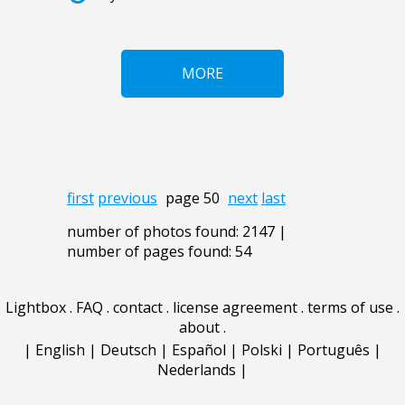
MORE
first
previous
page 50
next
last
number of photos found: 2147 |
number of pages found: 54
Lightbox
.
FAQ
.
contact
.
license agreement
.
terms of use
.
about
.
|
English
|
Deutsch
|
Español
|
Polski
|
Português
|
Nederlands
|