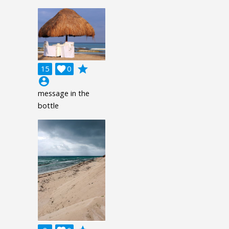
grade
15

0
account_circle
message in the
bottle