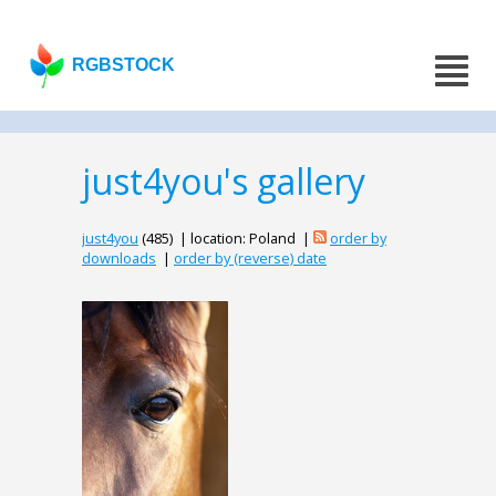
RGBSTOCK
just4you's gallery
just4you
(485) | location: Poland |
order by
downloads
|
order by (reverse) date