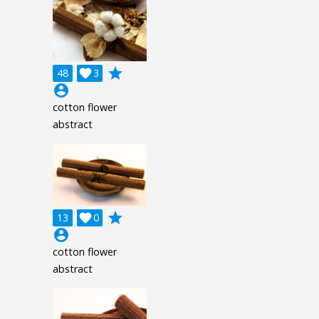
grade
48

3
account_circle
cotton flower
abstract
grade
13

0
account_circle
cotton flower
abstract