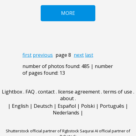
MORE
first
previous
page 8
next
last
number of photos found: 485 | number
of pages found: 13
Lightbox
.
FAQ
.
contact
.
license agreement
.
terms of use
.
about
.
|
English
|
Deutsch
|
Español
|
Polski
|
Português
|
Nederlands
|
Shutterstock official partner of Rgbstock
Saqurai AI official partner of