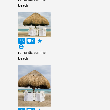
beach
grade
38

0
account_circle
romantic summer
beach