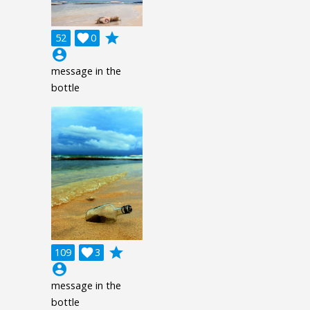
grade
52

0
account_circle
message in the
bottle
grade
109

3
account_circle
message in the
bottle