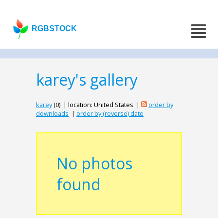
RGBSTOCK
karey's gallery
karey
(0) | location: United States |
order by
downloads
|
order by (reverse) date
No photos
found