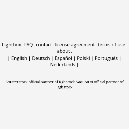
Lightbox
.
FAQ
.
contact
.
license agreement
.
terms of use
.
about
.
|
English
|
Deutsch
|
Español
|
Polski
|
Português
|
Nederlands
|
Shutterstock official partner of Rgbstock
Saqurai AI official partner of
Rgbstock