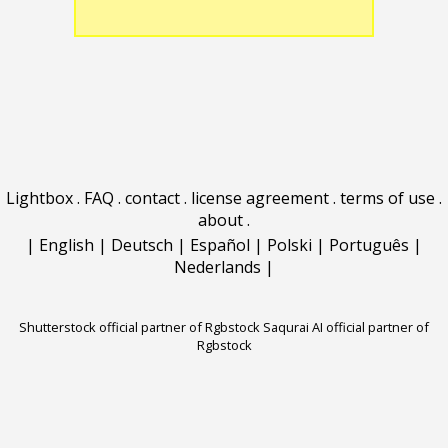
Lightbox
.
FAQ
.
contact
.
license agreement
.
terms of use
.
about
.
|
English
|
Deutsch
|
Español
|
Polski
|
Português
|
Nederlands
|
Shutterstock official partner of Rgbstock
Saqurai AI official partner of
Rgbstock