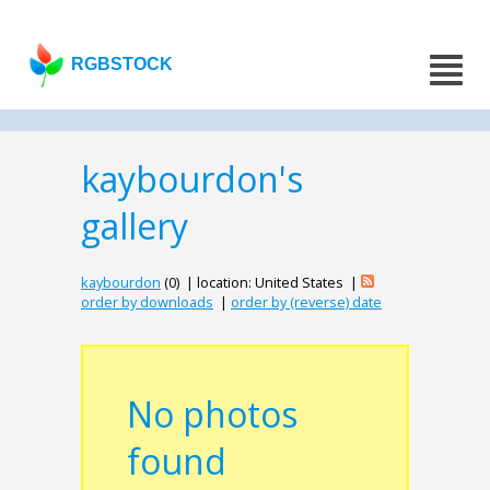
RGBSTOCK
kaybourdon's
gallery
kaybourdon
(0) | location: United States |
order by downloads
|
order by (reverse) date
No photos
found