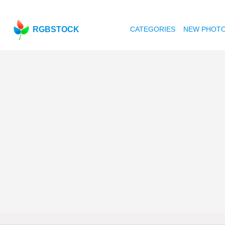
RGBSTOCK
CATEGORIES
NEW PHOT