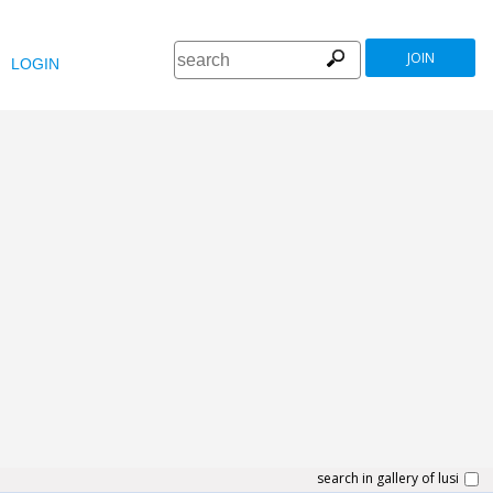
JOIN
LOGIN
search in gallery of lusi