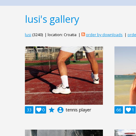
lusi's gallery
lusi
(3240) | location: Croatia |
order by downloads
|
orde
grade
account_circle
33

0
tennis player
66

1