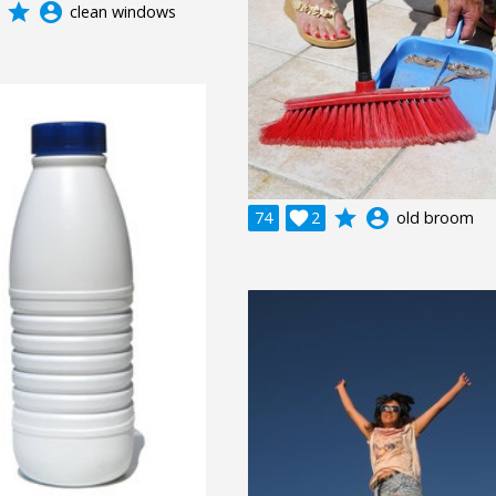
grade
account_circle
clean windows
grade
account_circle
74

2
old broom