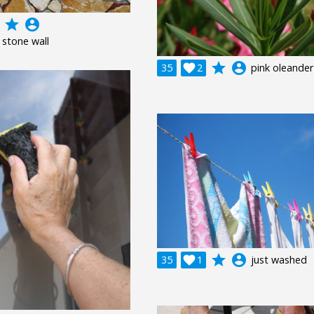
grade
account_circle
 stone wall
grade
account_circle
35

2
pink oleander
grade
account_circle
35

1
just washed