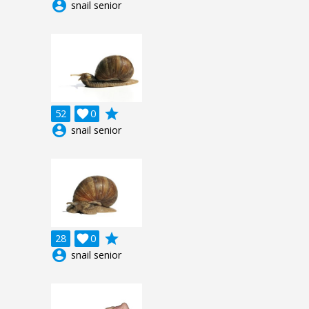
account_circle
snail senior
grade
52

0
account_circle
snail senior
grade
28

0
account_circle
snail senior