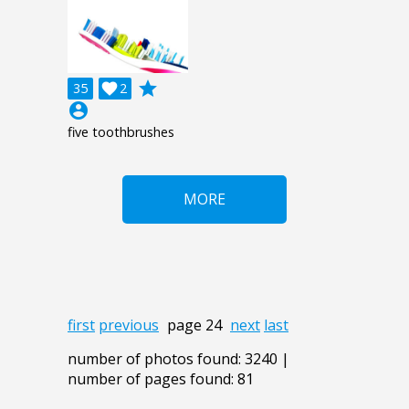
grade
35

2
account_circle
five toothbrushes
MORE
first
previous
page 24
next
last
number of photos found: 3240 |
number of pages found: 81