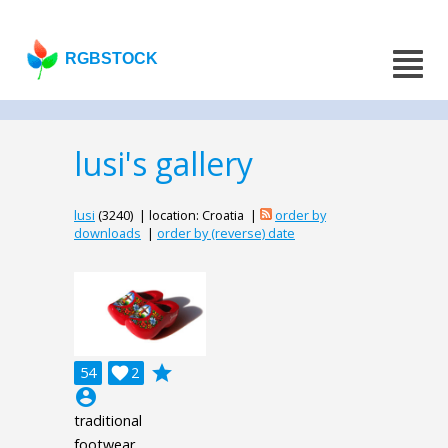
RGBSTOCK
lusi's gallery
lusi
(3240) | location: Croatia |
order by
downloads
|
order by (reverse) date
grade
54

2
account_circle
traditional
footwear