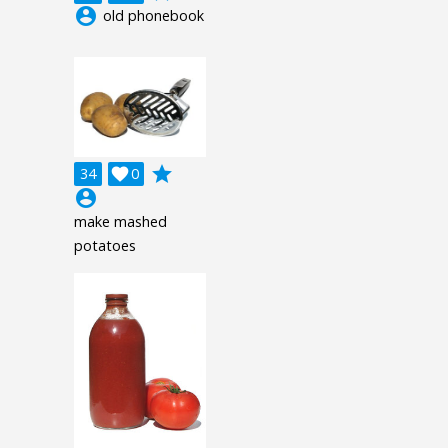
account_circle
old phonebook
grade
34

0
account_circle
make mashed
potatoes