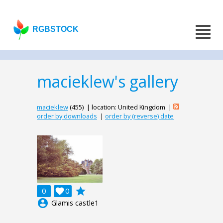
RGBSTOCK
macieklew's gallery
macieklew
(455) | location: United Kingdom |
order by downloads
|
order by (reverse) date
grade
0

0
account_circle
Glamis castle1