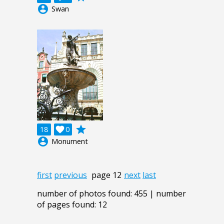
account_circle
Swan
grade
18

0
account_circle
Monument
first
previous
page 12
next
last
number of photos found: 455 | number
of pages found: 12