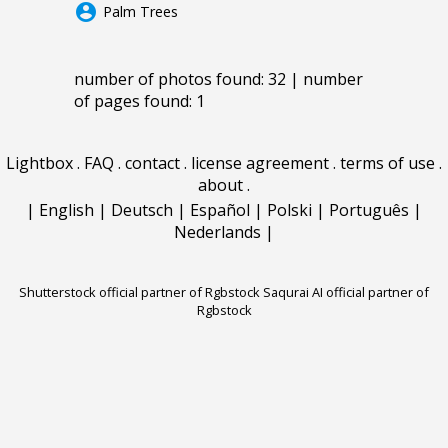
account_circle
Palm Trees
number of photos found: 32 | number
of pages found: 1
Lightbox
.
FAQ
.
contact
.
license agreement
.
terms of use
.
about
.
|
English
|
Deutsch
|
Español
|
Polski
|
Português
|
Nederlands
|
Shutterstock official partner of Rgbstock
Saqurai AI official partner of
Rgbstock