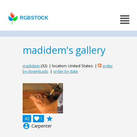
RGBSTOCK
madidem's gallery
madidem
(32) | location: United States |
order
by downloads
|
order by date
grade
42

1
account_circle
Carpenter