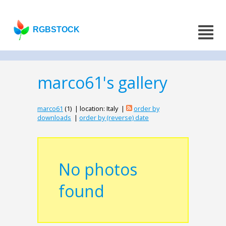
RGBSTOCK
marco61's gallery
marco61
(1) | location: Italy |
order by
downloads
|
order by (reverse) date
No photos
found