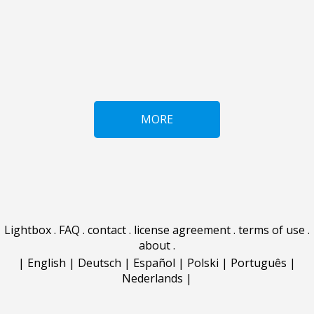
MORE
Lightbox
.
FAQ
.
contact
.
license agreement
.
terms of use
.
about
.
|
English
|
Deutsch
|
Español
|
Polski
|
Português
|
Nederlands
|