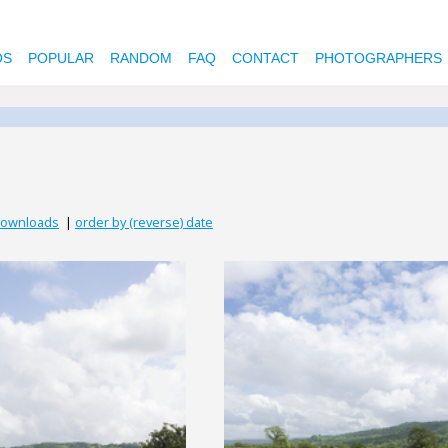
OS
POPULAR
RANDOM
FAQ
CONTACT
PHOTOGRAPHERS
downloads
|
order by (reverse) date