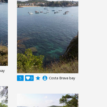
bay
grade
account_circle
5

0
Costa Brava bay