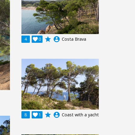
grade
account_circle
4

0
Costa Brava
grade
account_circle
8

1
Coast with a yacht