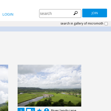
JOIN
LOGIN
search in gallery of micromoth
grade
account_circle
5

0
River landscape