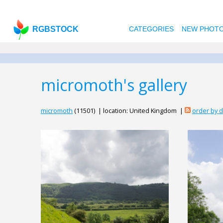
RGBSTOCK
CATEGORIES
NEW PHOT
micromoth's gallery
micromoth
(11501) | location: United Kingdom |
order by 