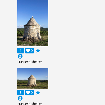
grade
1

0
account_circle
Hunter's shelter
grade
3

0
account_circle
Hunter's shelter