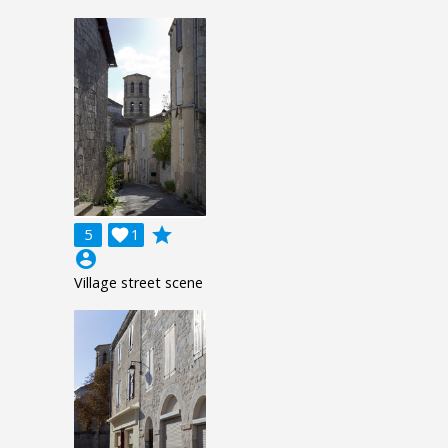
grade
5

1
account_circle
Village street scene