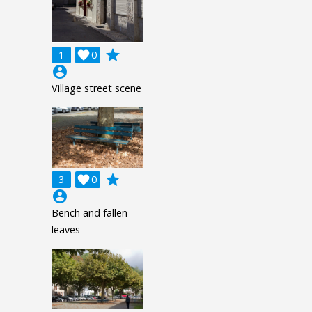
grade
1

0
account_circle
Village street scene
grade
3

0
account_circle
Bench and fallen
leaves