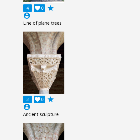
grade
4

0
account_circle
Line of plane trees
grade
3

0
account_circle
Ancient sculpture