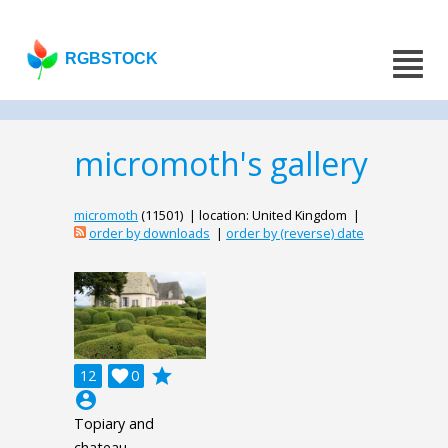
RGBSTOCK
micromoth's gallery
micromoth
(11501) | location: United Kingdom |
order by downloads
|
order by (reverse) date
grade
12

0
account_circle
Topiary and
chateau