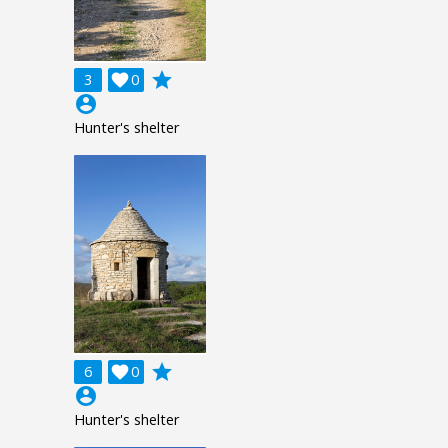
grade
3

0
account_circle
Hunter's shelter
grade
6

0
account_circle
Hunter's shelter