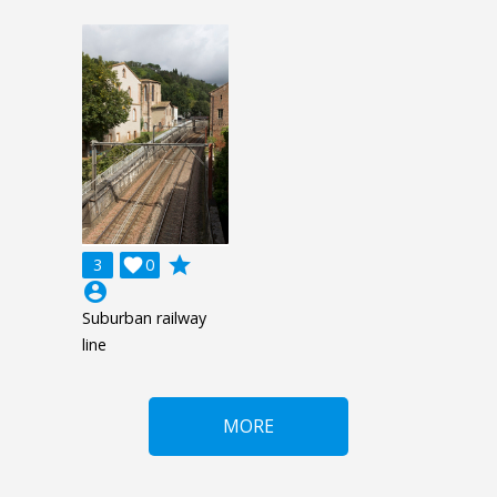
grade
3

0
account_circle
Suburban railway
line
MORE