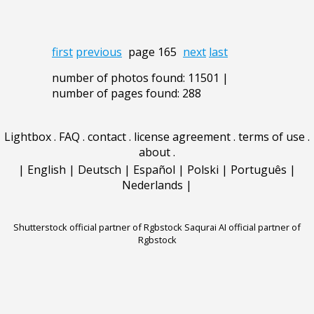
first
previous
page 165
next
last
number of photos found: 11501 |
number of pages found: 288
Lightbox
.
FAQ
.
contact
.
license agreement
.
terms of use
.
about
.
|
English
|
Deutsch
|
Español
|
Polski
|
Português
|
Nederlands
|
Shutterstock official partner of Rgbstock
Saqurai AI official partner of
Rgbstock