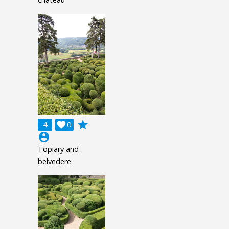
grade
4

0
account_circle
Topiary and
belvedere