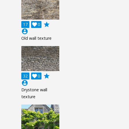
grade
17

0
account_circle
Old wall texture
grade
32

0
account_circle
Drystone wall
texture