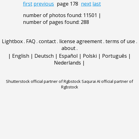
first
previous
page 178
next
last
number of photos found: 11501 |
number of pages found: 288
Lightbox
.
FAQ
.
contact
.
license agreement
.
terms of use
.
about
.
|
English
|
Deutsch
|
Español
|
Polski
|
Português
|
Nederlands
|
Shutterstock official partner of Rgbstock
Saqurai AI official partner of
Rgbstock