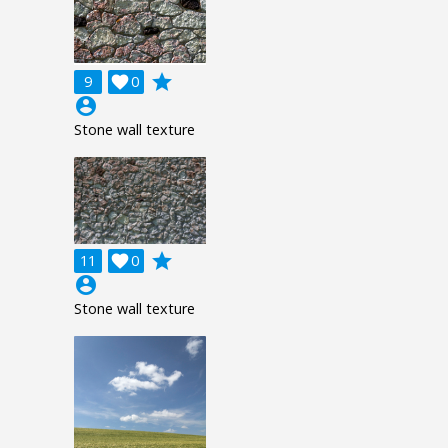
grade
9

0
account_circle
Stone wall texture
grade
11

0
account_circle
Stone wall texture