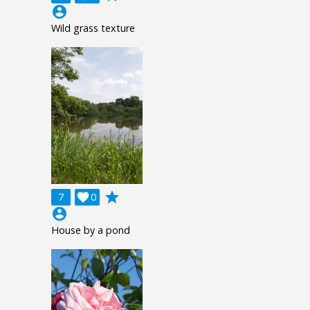
account_circle
Wild grass texture
grade
7

0
account_circle
House by a pond