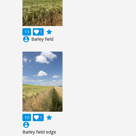
grade
13

1
account_circle
Barley field
grade
10

1
account_circle
Barley field edge