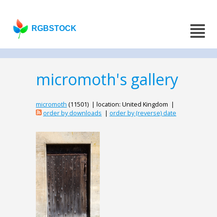
RGBSTOCK
micromoth's gallery
micromoth
(11501) | location: United Kingdom |
order by downloads
|
order by (reverse) date