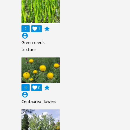
grade
2

1
account_circle
Green reeds
texture
grade
4

0
account_circle
Centaurea flowers