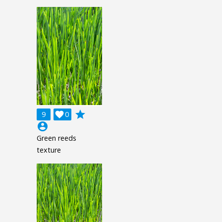
grade
9

0
account_circle
Green reeds
texture