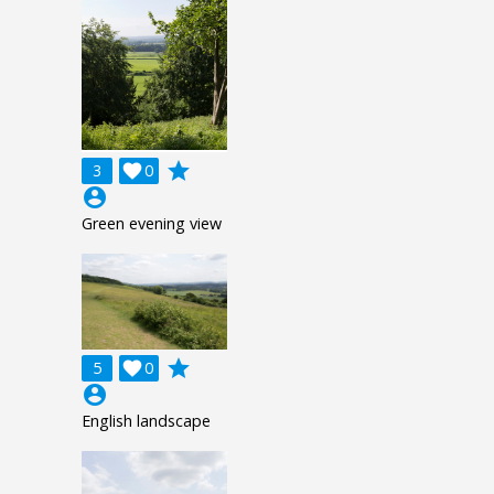
grade
3

0
account_circle
Green evening view
grade
5

0
account_circle
English landscape