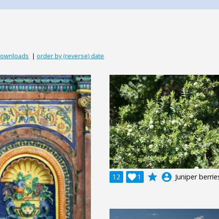
downloads
|
order by (reverse) date
grade
account_circle
12

1
Juniper berrie