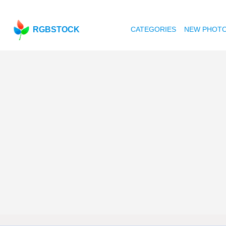
RGBSTOCK
CATEGORIES
NEW PHOT