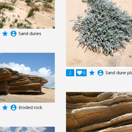
grade
account_circle
Sand dunes
grade
account_circle
2

0
Sand dune pl
grade
account_circle
Eroded rock