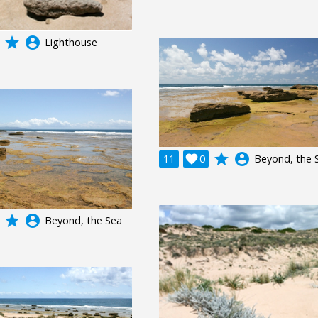
grade
account_circle
Lighthouse
grade
account_circle
11

0
Beyond, the 
grade
account_circle
Beyond, the Sea