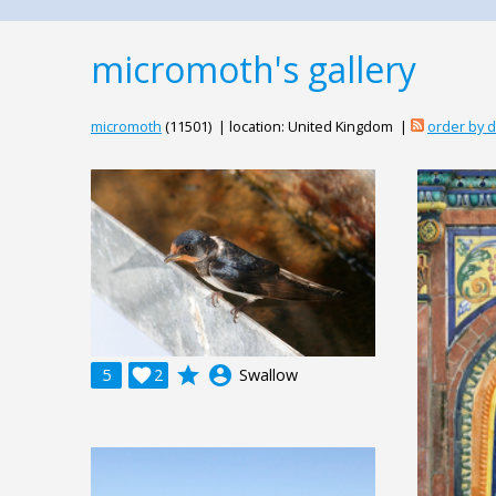
micromoth's gallery
micromoth
(11501) | location: United Kingdom |
order by 
grade
account_circle
5

2
Swallow