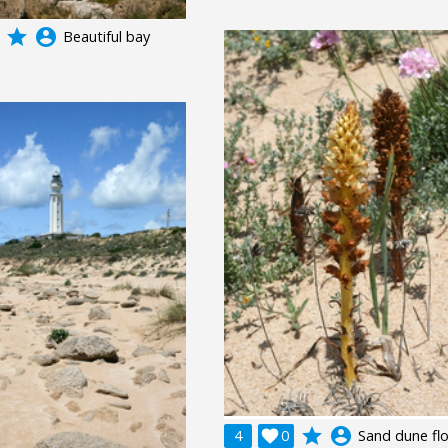
grade
account_circle
Beautiful bay
grade
account_circle
4

0
Sand dune fl