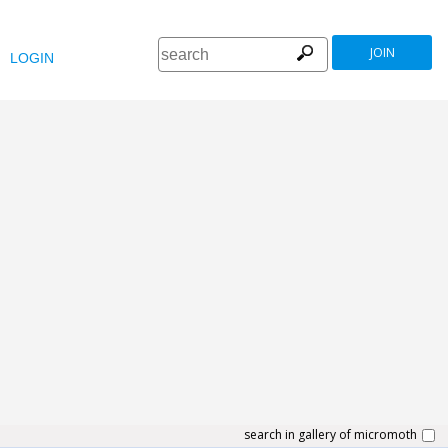
JOIN
LOGIN
search in gallery of micromoth