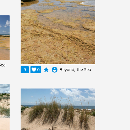
Sea
grade
account_circle
9

0
Beyond, the Sea