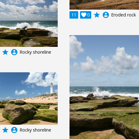
grade
account_circle
11

0
Eroded rock
grade
account_circle
Rocky shoreline
grade
account_circle
Rocky shoreline