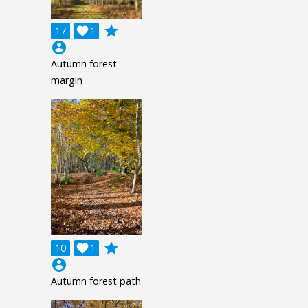
grade
17

1
account_circle
Autumn forest
margin
grade
10

1
account_circle
Autumn forest path