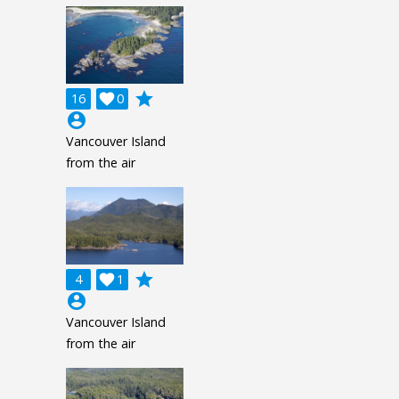
grade
16

0
account_circle
Vancouver Island
from the air
grade
4

1
account_circle
Vancouver Island
from the air