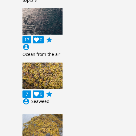
grade
17

0
account_circle
Ocean from the air
grade
7

0
account_circle
Seaweed