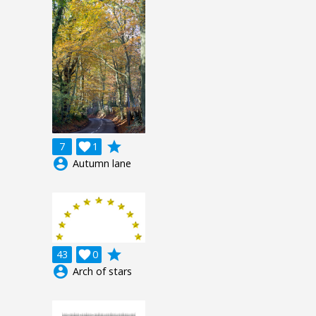
grade
7

1
account_circle
Autumn lane
grade
43

0
account_circle
Arch of stars