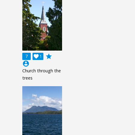
grade
7

1
account_circle
Church through the
trees