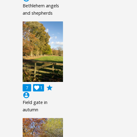
Bethlehem angels
and shepherds
grade
7

1
account_circle
Field gate in
autumn