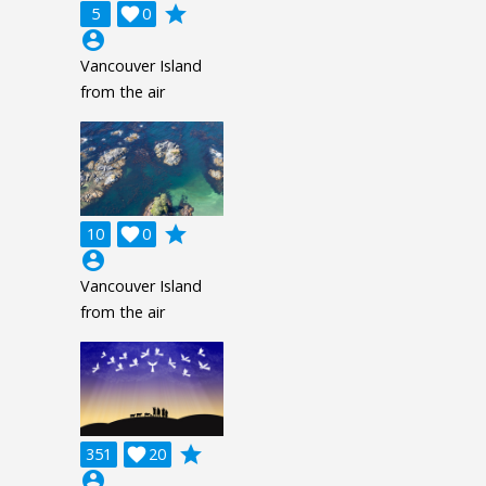
grade
5

0
account_circle
Vancouver Island
from the air
grade
10

0
account_circle
Vancouver Island
from the air
grade
351

20
account_circle