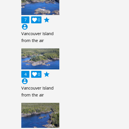
grade
7

0
account_circle
Vancouver Island
from the air
grade
4

0
account_circle
Vancouver Island
from the air