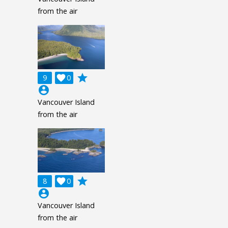
from the air
grade
9

0
account_circle
Vancouver Island
from the air
grade
8

0
account_circle
Vancouver Island
from the air