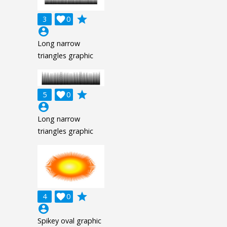
grade
3

0
account_circle
Long narrow
triangles graphic
grade
5

0
account_circle
Long narrow
triangles graphic
grade
4

0
account_circle
Spikey oval graphic