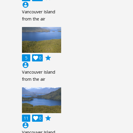
account_circle
Vancouver Island
from the air
grade
5

0
account_circle
Vancouver Island
from the air
grade
11

0
account_circle
Vancouver Island