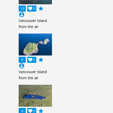
grade
19

0
account_circle
Vancouver Island
from the air
grade
9

0
account_circle
Vancouver Island
from the air
grade
9

0