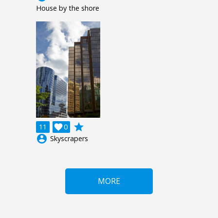
House by the shore
grade
11

0
account_circle
Skyscrapers
MORE