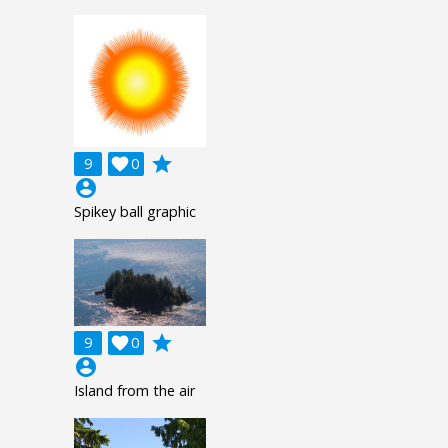
grade
9

0
account_circle
Spikey ball graphic
grade
9

0
account_circle
Island from the air