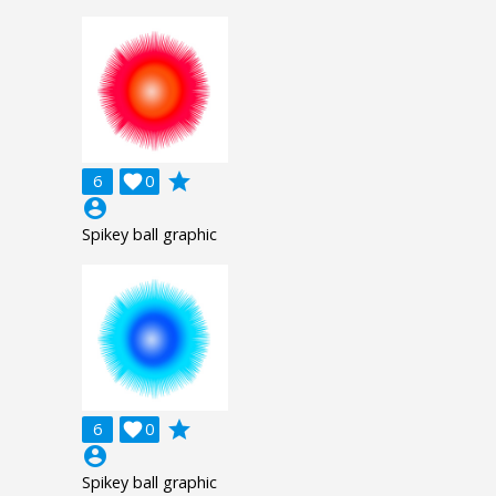
grade
6

0
account_circle
Spikey ball graphic
grade
6

0
account_circle
Spikey ball graphic