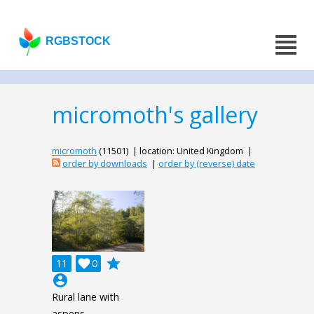
RGBSTOCK
micromoth's gallery
micromoth
(11501) | location: United Kingdom |
order by downloads
|
order by (reverse) date
grade
11

0
account_circle
Rural lane with
aspens