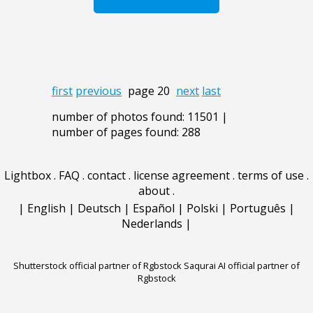
first
previous
page 20
next
last
number of photos found: 11501 |
number of pages found: 288
Lightbox
.
FAQ
.
contact
.
license agreement
.
terms of use
.
about
.
|
English
|
Deutsch
|
Español
|
Polski
|
Português
|
Nederlands
|
Shutterstock official partner of Rgbstock
Saqurai AI official partner of
Rgbstock