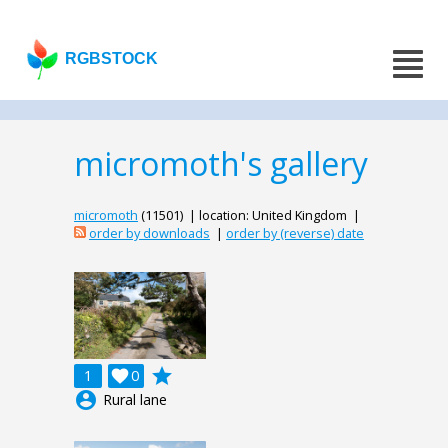
RGBSTOCK
micromoth's gallery
micromoth
(11501) | location: United Kingdom |
order by downloads
|
order by (reverse) date
grade
1

0
account_circle
Rural lane