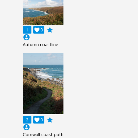
grade
1

0
account_circle
Autumn coastline
grade
2

0
account_circle
Cornwall coast path