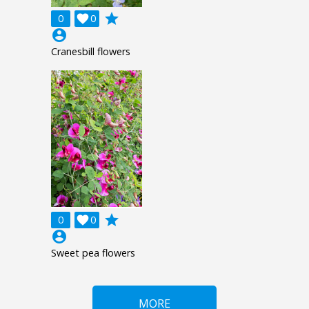
grade
0

0
account_circle
Cranesbill flowers
grade
0

0
account_circle
Sweet pea flowers
MORE