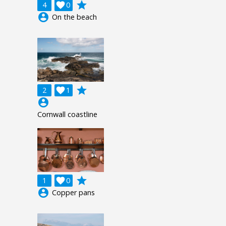
grade
4

0
account_circle
On the beach
grade
2

1
account_circle
Cornwall coastline
grade
1

0
account_circle
Copper pans