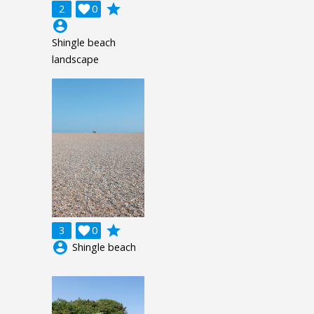
grade
2

0
account_circle
Shingle beach
landscape
grade
3

0
account_circle
Shingle beach