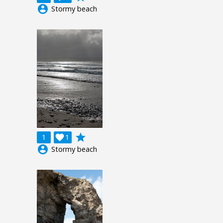
account_circle
Stormy beach
grade
1

1
account_circle
Stormy beach