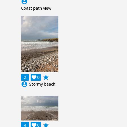
account_circle
Coast path view
grade
2

0
account_circle
Stormy beach
grade
4

0