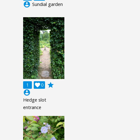
account_circle
Sundial garden
grade
1

0
account_circle
Hedge slot
entrance