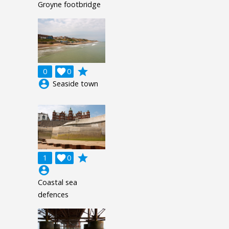
Groyne footbridge
grade
0

0
account_circle
Seaside town
grade
1

0
account_circle
Coastal sea
defences