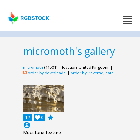
RGBSTOCK
micromoth's gallery
micromoth
(11501) | location: United Kingdom |
order by downloads
|
order by (reverse) date
grade
12

0
account_circle
Mudstone texture