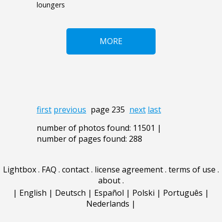
loungers
MORE
first
previous
page 235
next
last
number of photos found: 11501 |
number of pages found: 288
Lightbox
.
FAQ
.
contact
.
license agreement
.
terms of use
.
about
.
|
English
|
Deutsch
|
Español
|
Polski
|
Português
|
Nederlands
|