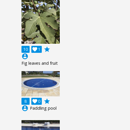
grade
10

1
account_circle
Fig leaves and fruit
grade
8

0
account_circle
Paddling pool