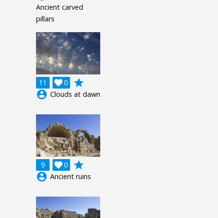
Ancient carved
pillars
grade
11

0
account_circle
Clouds at dawn
grade
9

0
account_circle
Ancient ruins