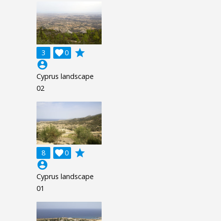
grade
3

0
account_circle
Cyprus landscape
02
grade
8

0
account_circle
Cyprus landscape
01