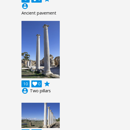
account_circle
Ancient pavement
grade
10

0
account_circle
Two pillars