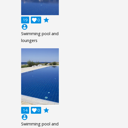
grade
19

0
account_circle
Swimming pool and
loungers
grade
14

0
account_circle
Swimming pool and