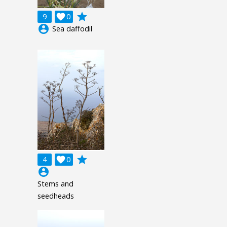
grade
9

0
account_circle
Sea daffodil
grade
4

0
account_circle
Stems and
seedheads