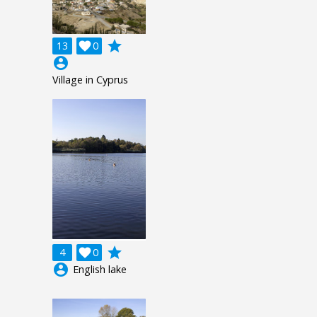
grade
13

0
account_circle
Village in Cyprus
grade
4

0
account_circle
English lake