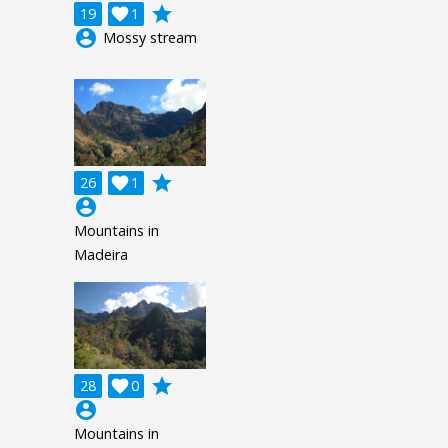
grade
19

1
account_circle
Mossy stream
grade
26

1
account_circle
Mountains in
Madeira
grade
28

0
account_circle
Mountains in