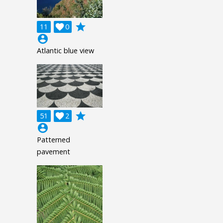
grade
11

0
account_circle
Atlantic blue view
grade
51

2
account_circle
Patterned
pavement