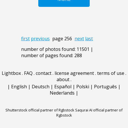
first
previous
page 256
next
last
number of photos found: 11501 |
number of pages found: 288
Lightbox
.
FAQ
.
contact
.
license agreement
.
terms of use
.
about
.
|
English
|
Deutsch
|
Español
|
Polski
|
Português
|
Nederlands
|
Shutterstock official partner of Rgbstock
Saqurai AI official partner of
Rgbstock