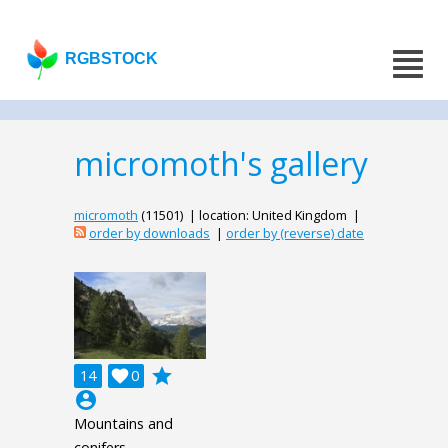
RGBSTOCK
micromoth's gallery
micromoth
(11501) | location: United Kingdom |
order by downloads
|
order by (reverse) date
grade
14

0
account_circle
Mountains and
conifers