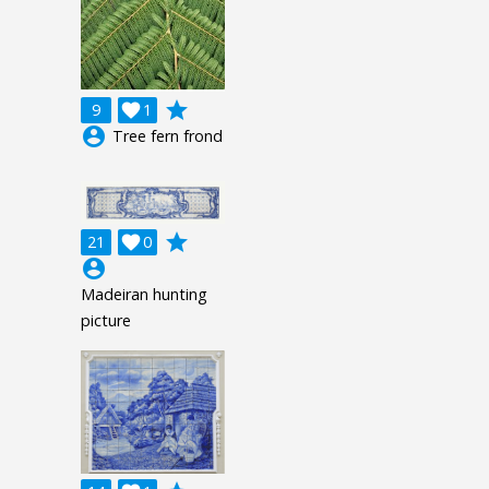
grade
9

1
account_circle
Tree fern frond
grade
21

0
account_circle
Madeiran hunting
picture