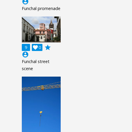
account_circle
Funchal promenade
grade
9

0
account_circle
Funchal street
scene