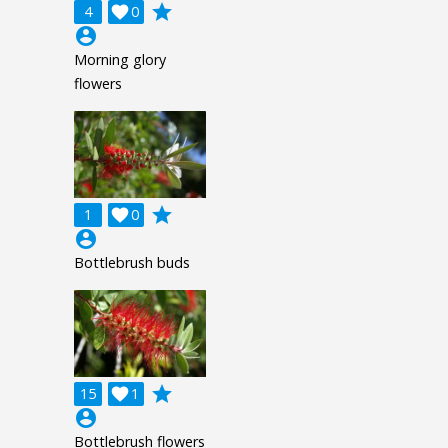
grade
4

0
account_circle
Morning glory
flowers
grade
1

0
account_circle
Bottlebrush buds
grade
15

1
account_circle
Bottlebrush flowers