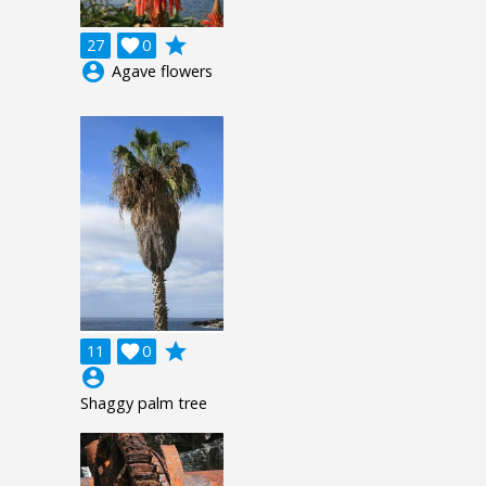
grade
27

0
account_circle
Agave flowers
grade
11

0
account_circle
Shaggy palm tree