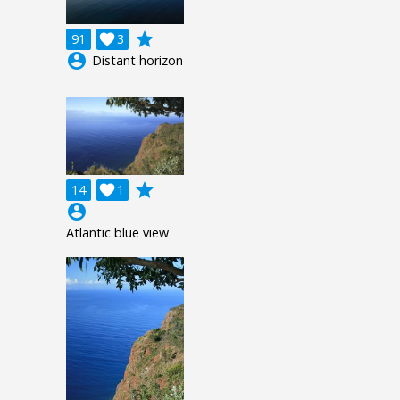
grade
91

3
account_circle
Distant horizon
grade
14

1
account_circle
Atlantic blue view