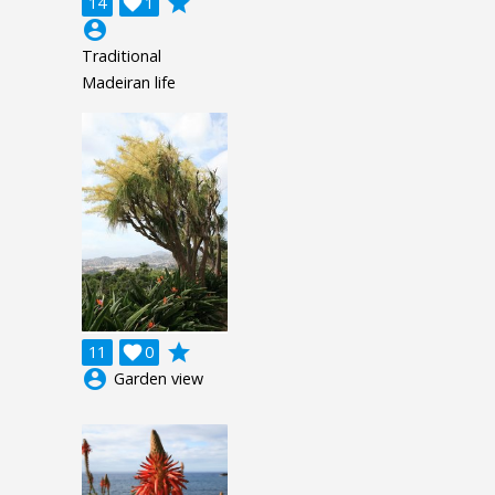
grade
14

1
account_circle
Traditional
Madeiran life
grade
11

0
account_circle
Garden view