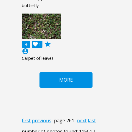
butterfly
grade
4

1
account_circle
Carpet of leaves
MORE
first
previous
page 261
next
last
number of photos found: 11501 |