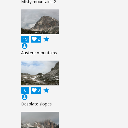
Misty mountains 2
grade
19

2
account_circle
Austere mountains
grade
6

0
account_circle
Desolate slopes