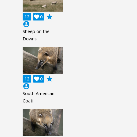
grade
12

0
account_circle
Sheep on the
Downs
grade
12

0
account_circle
South American
Coati