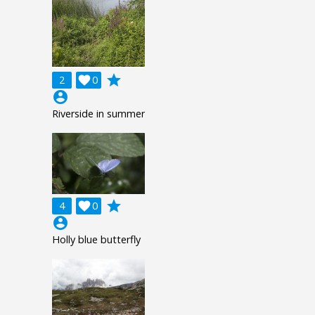
grade
2

0
account_circle
Riverside in summer
grade
4

0
account_circle
Holly blue butterfly