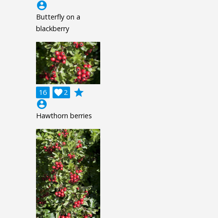
account_circle
Butterfly on a
blackberry
grade
16

2
account_circle
Hawthorn berries