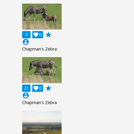
grade
5

0
account_circle
Chapman's Zebra
grade
21

0
account_circle
Chapman's Zebra