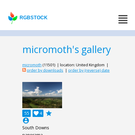
RGBSTOCK
micromoth's gallery
micromoth
(11501) | location: United Kingdom |
order by downloads
|
order by (reverse) date
grade
55

4
account_circle
South Downs
panorama