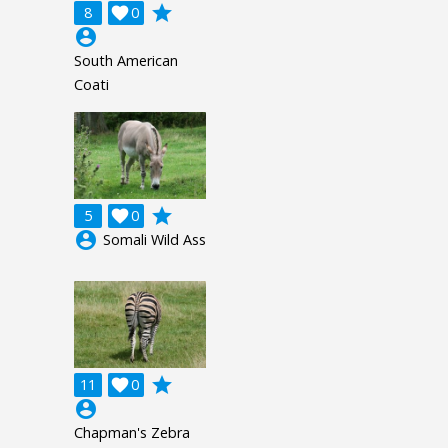
grade
8

0
account_circle
South American
Coati
grade
5

0
account_circle
Somali Wild Ass
grade
11

0
account_circle
Chapman's Zebra