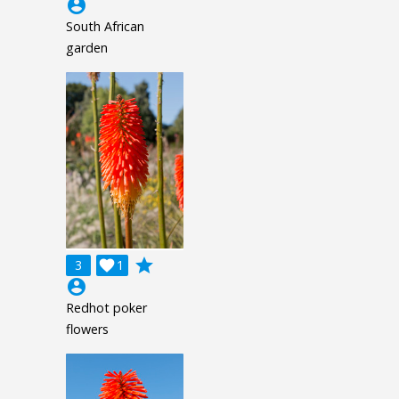
account_circle
South African
garden
grade
3

1
account_circle
Redhot poker
flowers