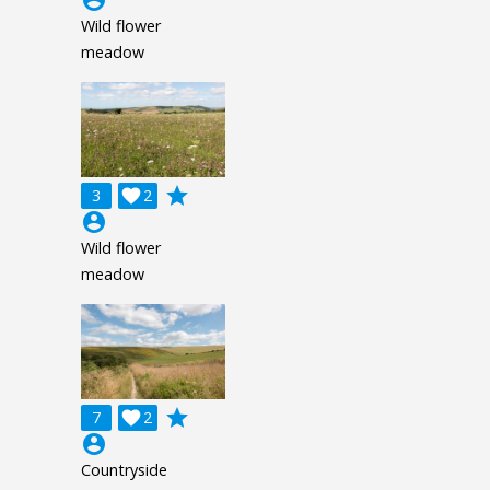
account_circle
Wild flower
meadow
grade
3

2
account_circle
Wild flower
meadow
grade
7

2
account_circle
Countryside