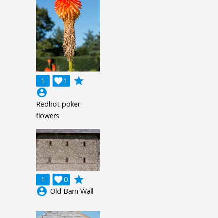
grade
1

1
account_circle
Redhot poker
flowers
grade
1

0
account_circle
Old Barn Wall