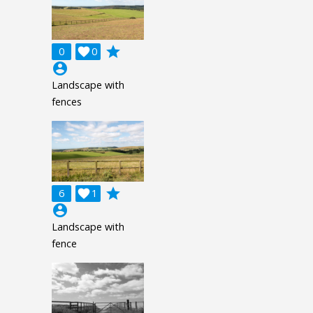
grade
0

0
account_circle
Landscape with
fences
grade
6

1
account_circle
Landscape with
fence