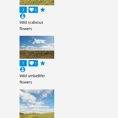
grade
2

2
account_circle
Wild scabious
flowers
grade
1

1
account_circle
Wild umbellifer
flowers