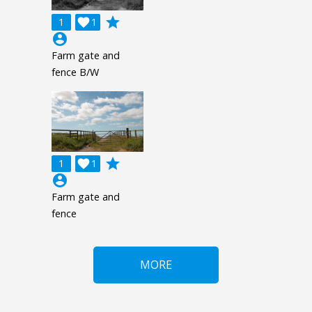
grade
1

1
account_circle
Farm gate and
fence B/W
grade
1

1
account_circle
Farm gate and
fence
MORE