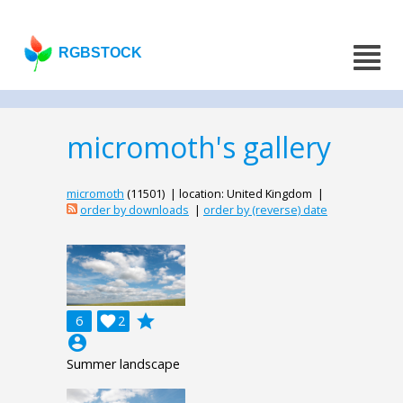
RGBSTOCK
micromoth's gallery
micromoth
(11501) | location: United Kingdom |
order by downloads
|
order by (reverse) date
grade
6

2
account_circle
Summer landscape