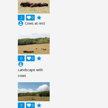
grade
2

0
account_circle
Cows at rest
grade
0

0
account_circle
Landscape with
cows
grade
3

0