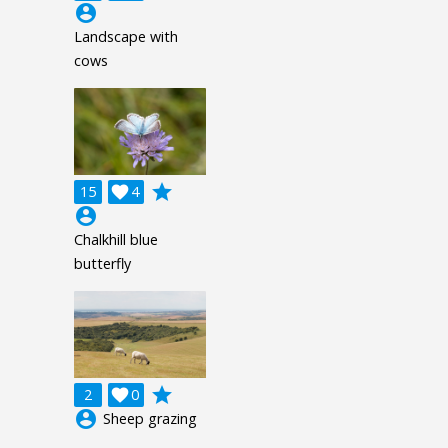
account_circle
Landscape with
cows
grade
15

4
account_circle
Chalkhill blue
butterfly
grade
2

0
account_circle
Sheep grazing