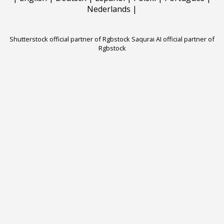
Nederlands
|
Shutterstock official partner of Rgbstock
Saqurai AI official partner of
Rgbstock