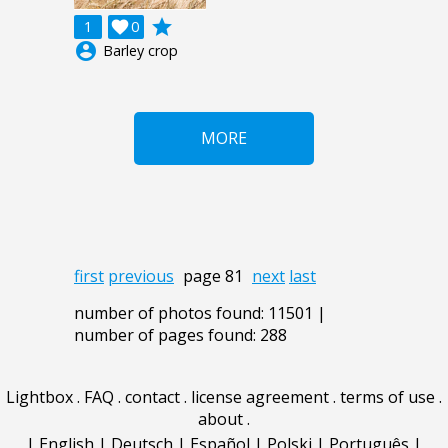
grade
1

0
account_circle
Barley crop
MORE
first
previous
page 81
next
last
number of photos found: 11501 |
number of pages found: 288
Lightbox
.
FAQ
.
contact
.
license agreement
.
terms of use
.
about
.
|
English
|
Deutsch
|
Español
|
Polski
|
Português
|