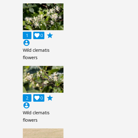
grade
1

0
account_circle
Wild clematis
flowers
grade
2

0
account_circle
Wild clematis
flowers