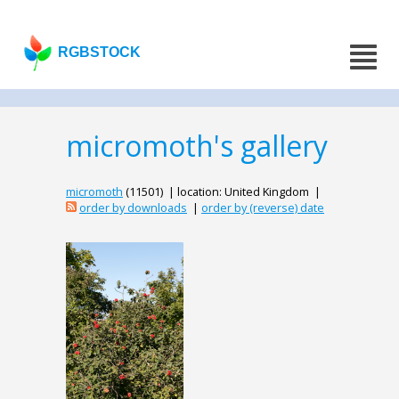
RGBSTOCK
micromoth's gallery
micromoth
(11501) | location: United Kingdom |
order by downloads
|
order by (reverse) date