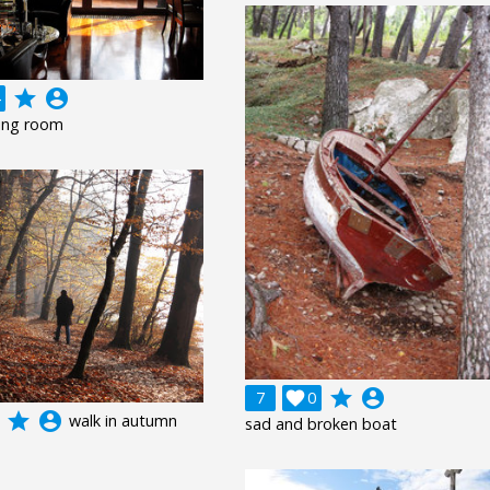
grade
account_circle
ving room
grade
account_circle
7

0
grade
account_circle
walk in autumn
sad and broken boat