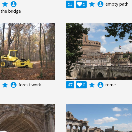
grade
account_circle
grade
account_circle
53

5
empty path
 the bridge
grade
account_circle
grade
account_circle
forest work
47

0
rome