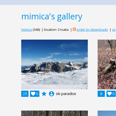
mimica's gallery
mimica
(346) | location: Croatia |
order by downloads
|
or
grade
account_circle
25

0
ski paradise
8

0