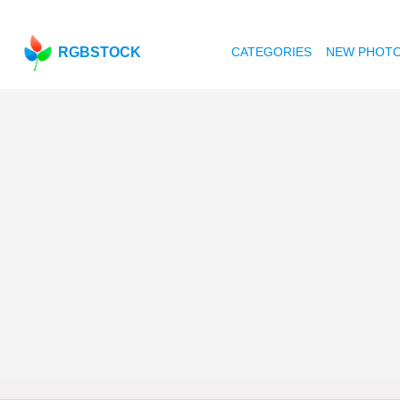
RGBSTOCK
CATEGORIES
NEW PHOT