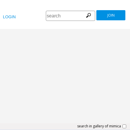
JOIN
LOGIN
search in gallery of mimica