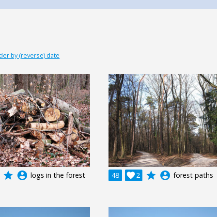
der by (reverse) date
grade
account_circle
grade
account_circle
logs in the forest
48

2
forest paths