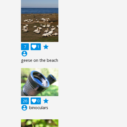
grade
7

1
account_circle
geese on the beach
grade
26

0
account_circle
binoculars