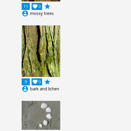
grade
11

0
account_circle
mossy trees
grade
9

0
account_circle
bark and lichen