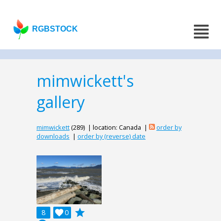
RGBSTOCK
mimwickett's
gallery
mimwickett
(289) | location: Canada |
order by
downloads
|
order by (reverse) date
grade
8

0