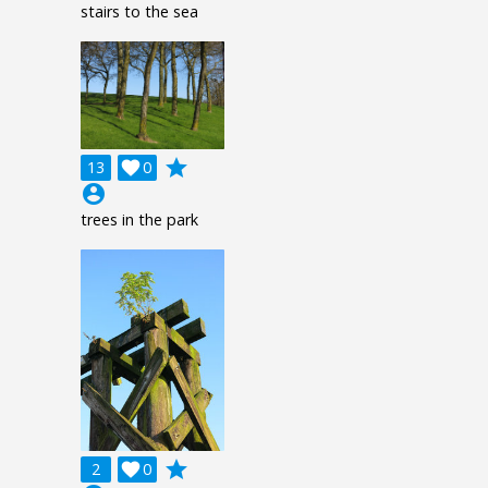
stairs to the sea
grade
13

0
account_circle
trees in the park
grade
2

0