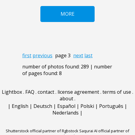
MORE
first
previous
page 3
next
last
number of photos found: 289 | number
of pages found: 8
Lightbox
.
FAQ
.
contact
.
license agreement
.
terms of use
.
about
.
|
English
|
Deutsch
|
Español
|
Polski
|
Português
|
Nederlands
|
Shutterstock official partner of Rgbstock
Saqurai AI official partner of