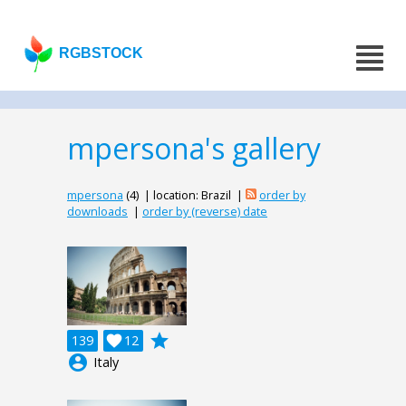
RGBSTOCK
mpersona's gallery
mpersona
(4) | location: Brazil |
order by
downloads
|
order by (reverse) date
grade
139

12
account_circle
Italy